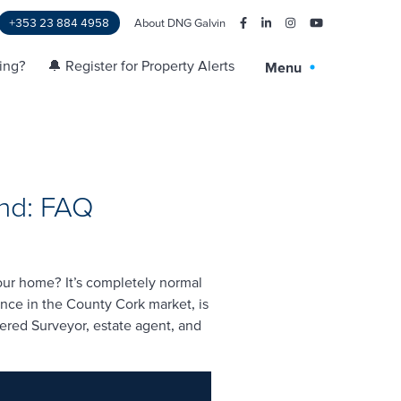
+353 23 884 4958
About DNG Galvin
ling?
🔔 Register for Property Alerts
Menu
and: FAQ
your home? It’s completely normal
ence in the County Cork market, is
tered Surveyor, estate agent, and