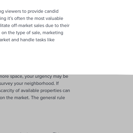
ing viewers to provide candid
ing it’s often the most valuable
itate off-market sales due to their
 on the type of sale, marketing
arket and handle tasks like
 more space, your urgency may be
o survey your neighborhood. If
scarcity of available properties can
on the market. The general rule