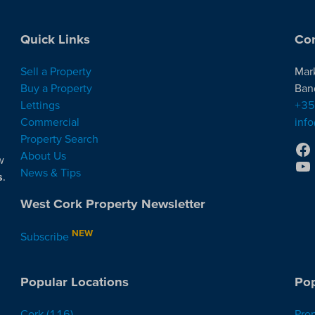
Quick Links
Con
Sell a Property
Mar
Buy a Property
Ban
Lettings
+35
Commercial
inf
Property Search
About Us
w
News & Tips
s
.
West Cork Property Newsletter
NEW
Subscribe
Popular Locations
Pop
Cork
(116)
Pro