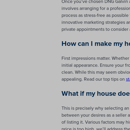
Once you’ve chosen DNG Galvin an
involves arranging for a professi
process as stress-free as possibl
innovative marketing strategies 
private appointments to consider a
How can I make my ho
First impressions matter. Whether
initial appearance. Ensure your fr
clean. While this may seem obvio
appealing. Read our top tips on
s
What if my house doesn
This is precisely why selecting an
between your desires as a seller a
of listing it. Various factors may
price is too high, we’ll address t