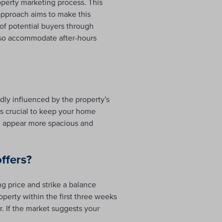
perty marketing process. This
approach aims to make this
of potential buyers through
also accommodate after-hours
dly influenced by the property’s
t’s crucial to keep your home
e appear more spacious and
ffers?
ng price and strike a balance
operty within the first three weeks
r. If the market suggests your