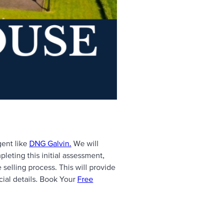
gent like
DNG Galvin.
We will
leting this initial assessment,
e selling process. This will provide
ucial details. Book Your
Free