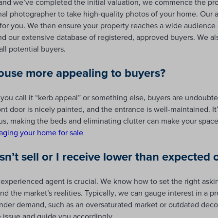
d we’ve completed the initial valuation, we commence the pro
onal photographer to take high-quality photos of your home. Our 
e for you. We then ensure your property reaches a wide audience 
and our extensive database of registered, approved buyers. We 
ll potential buyers.
use more appealing to buyers?
 you call it “kerb appeal” or something else, buyers are undoubte
ont door is nicely painted, and the entrance is well-maintained. I
us, making the beds and eliminating clutter can make your spac
taging your home for sale
’t sell or I receive lower than expected o
 experienced agent is crucial. We know how to set the right aski
nd the market’s realities. Typically, we can gauge interest in a pr
 hinder demand, such as an oversaturated market or outdated deco
he issue and guide you accordingly.