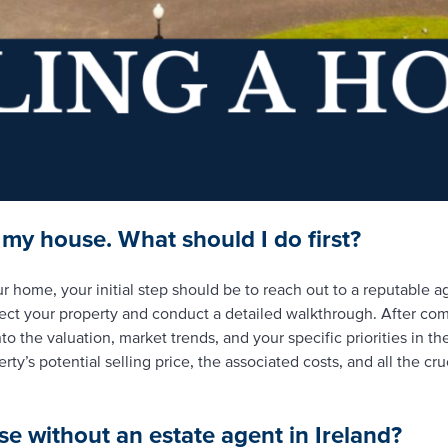
g my house. What should I do first?
ur home, your initial step should be to reach out to a reputable a
ect your property and conduct a detailed walkthrough. After comp
to the valuation, market trends, and your specific priorities in th
ty’s potential selling price, the associated costs, and all the cr
se without an estate agent in Ireland?