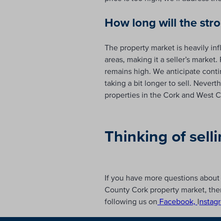
How long will the str
The property market is heavily in
areas, making it a seller’s marke
remains high. We anticipate contin
taking a bit longer to sell. Neve
properties in the Cork and West C
Thinking of sell
If you have more questions about 
County Cork property market, ther
following us on
Facebook,
I
nstag