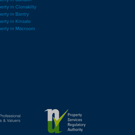
erty in Clonakilty
erty in Bantry
erty in Kinsale
perty in Macroom