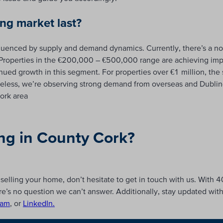
ong market last?
fluenced by supply and demand dynamics. Currently, there’s a no
t. Properties in the €200,000 – €500,000 range are achieving im
ued growth in this segment. For properties over €1 million, the sit
rtheless, we’re observing strong demand from overseas and Dubli
ork area
ing in County Cork?
selling your home, don’t hesitate to get in touch with us. With 4
e’s no question we can’t answer. Additionally, stay updated wit
ram
, or
LinkedIn.