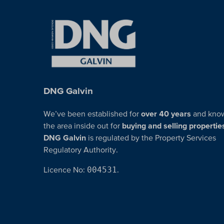
DNG Galvin
We’ve been established for
over 40 years
and kno
the area inside out for
buying and selling propertie
DNG Galvin
is regulated by the Property Services
Regulatory Authority.
Licence No:
004531
.