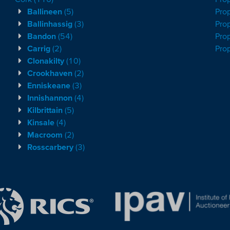
Ballineen
(5)
Prop
Ballinhassig
(3)
Prop
Bandon
(54)
Prop
Carrig
(2)
Pro
Clonakilty
(10)
Crookhaven
(2)
Enniskeane
(3)
Innishannon
(4)
Kilbrittain
(5)
Kinsale
(4)
Macroom
(2)
Rosscarbery
(3)