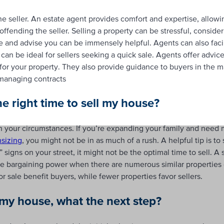
he seller. An estate agent provides comfort and expertise, allow
fending the seller. Selling a property can be stressful, consider
de and advise you can be immensely helpful. Agents can also facil
an be ideal for sellers seeking a quick sale. Agents offer advice
for your property. They also provide guidance to buyers in the m
managing contracts
he right time to sell my house?
n your circumstances. If you’re expanding your family and need
sizing
, you might not be in as much of a rush. A helpful tip is t
signs on your street, it might not be the optimal time to sell. A 
re bargaining power when there are numerous similar properties 
or sale benefit buyers, while fewer properties favor sellers.
l my house, what the ne
x
t step?