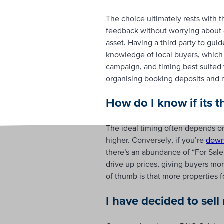
The choice ultimately rests with t
feedback without worrying about of
asset. Having a third party to gui
knowledge of local buyers, which c
campaign, and timing best suited 
organising booking deposits and 
How do I know if its t
The ideal timing often depends o
higher. Conversely, if you’re
down
there’s an abundance of “For Sale” 
drive up prices, giving buyers mo
of thumb is that more properties f
I have decided to sel