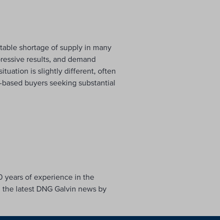
table shortage of supply in many
pressive results, and demand
uation is slightly different, often
n-based buyers seeking substantial
0 years of experience in the
h the latest DNG Galvin news by