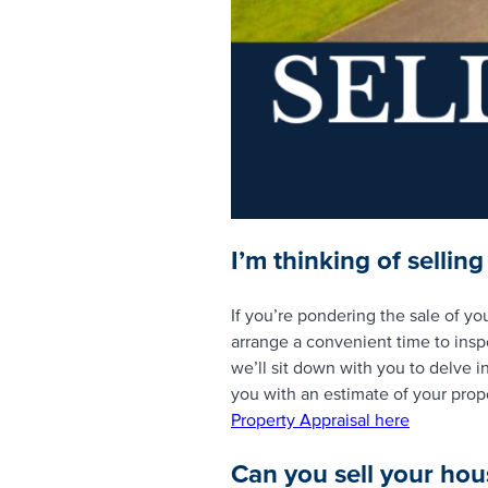
I’m thinking of sellin
If you’re pondering the sale of yo
arrange a convenient time to insp
we’ll sit down with you to delve in
you with an estimate of your proper
Property Appraisal here
Can you sell your hou