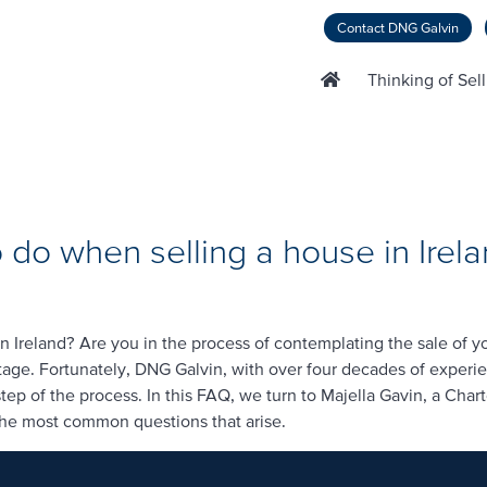
Contact DNG Galvin
Thinking of Sel
 do when selling a house in Irel
n Ireland? Are you in the process of contemplating the sale of 
 stage. Fortunately, DNG Galvin, with over four decades of experi
ep of the process. In this FAQ, we turn to Majella Gavin, a Char
the most common questions that arise.