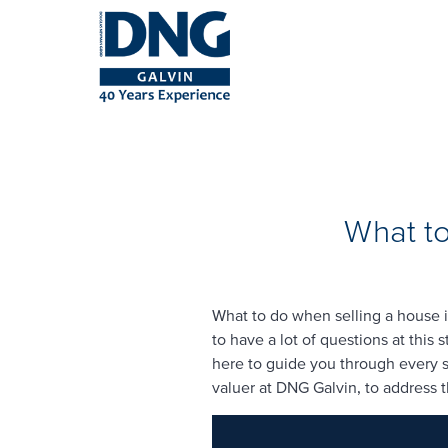
What to
What to do when selling a house i
to have a lot of questions at this
here to guide you through every st
valuer at DNG Galvin, to address 