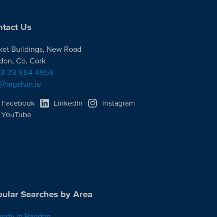
tact Us
ket Buildings, New Road
don, Co. Cork
3 23 884 4958
o@mgalvin.ie
Facebook
LinkedIn
Instagram
YouTube
ular Searches by Area
perty in Bandon