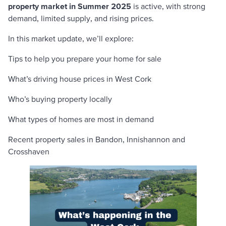
property market in Summer 2025
is active, with strong
demand, limited supply, and rising prices.
In this market update, we’ll explore:
Tips to help you prepare your home for sale
What’s driving house prices in West Cork
Who’s buying property locally
What types of homes are most in demand
Recent property sales in Bandon, Innishannon and
Crosshaven