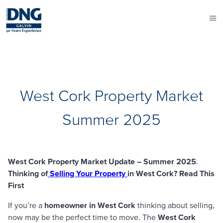
West Cork Property Market
Summer 2025
West Cork Property Market Update – Summer 2025
.
Thinking of
Selling Your Property
in West Cork? Read This
First
If you’re a
homeowner in West Cork
thinking about selling,
now may be the perfect time to move. The
West Cork