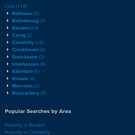
Cork
(116)
Ballineen
(5)
Ballinhassig
(3)
Bandon
(54)
Carrig
(2)
Clonakilty
(10)
Crookhaven
(2)
Enniskeane
(3)
Innishannon
(4)
Kilbrittain
(5)
Kinsale
(4)
Macroom
(2)
Rosscarbery
(3)
Popular Searches by Area
Property in Bandon
Property in Clonakilty