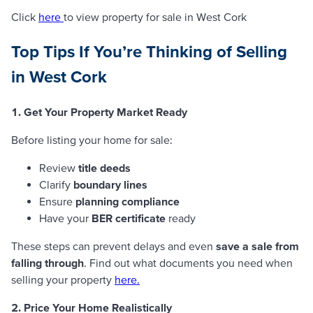
Click
here
to view property for sale in West Cork
Top Tips If You’re Thinking of Selling
in West Cork
1. Get Your Property Market Ready
Before listing your home for sale:
Review
title deeds
Clarify
boundary lines
Ensure
planning compliance
Have your
BER certificate
ready
These steps can prevent delays and even
save a sale from
falling through
. Find out what documents you need when
selling your property
here.
2. Price Your Home Realistically