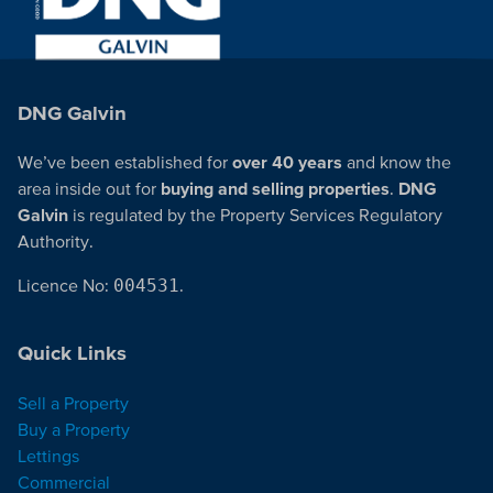
DNG Galvin
We’ve been established for
over 40 years
and know the
area inside out for
buying and selling properties
.
DNG
Galvin
is regulated by the Property Services Regulatory
Authority.
Licence No:
004531
.
Quick Links
Sell a Property
Buy a Property
Lettings
Commercial