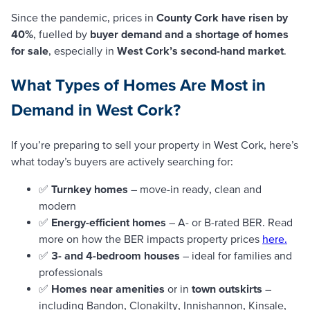
Since the pandemic, prices in
County Cork have risen by
40%
, fuelled by
buyer demand and a shortage of homes
for sale
, especially in
West Cork’s second-hand market
.
What Types of Homes Are Most in
Demand in West Cork?
If you’re preparing to sell your property in West Cork, here’s
what today’s buyers are actively searching for:
✅
Turnkey homes
– move-in ready, clean and
modern
✅
Energy-efficient homes
– A- or B-rated BER. Read
more on how the BER impacts property prices
here.
✅
3- and 4-bedroom houses
– ideal for families and
professionals
✅
Homes near amenities
or in
town outskirts
–
including Bandon, Clonakilty, Innishannon, Kinsale,