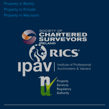
Property in Bantry
Property in Kinsale
Property in Macroom