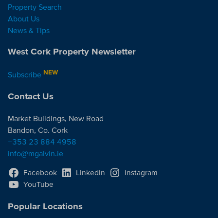
Property Search
About Us
News & Tips
West Cork Property Newsletter
NEW
Subscribe
Contact Us
Market Buildings, New Road
Bandon, Co. Cork
+353 23 884 4958
info@mgalvin.ie
Facebook
LinkedIn
Instagram
YouTube
Popular Locations