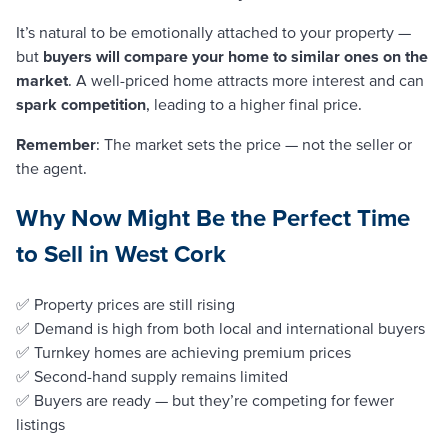
It’s natural to be emotionally attached to your property —
but
buyers will compare your home to similar ones on the
market
. A well-priced home attracts more interest and can
spark competition
, leading to a higher final price.
Remember
: The market sets the price — not the seller or
the agent.
Why Now Might Be the Perfect Time
to Sell in West Cork
✅ Property prices are still rising
✅ Demand is high from both local and international buyers
✅ Turnkey homes are achieving premium prices
✅ Second-hand supply remains limited
✅ Buyers are ready — but they’re competing for fewer
listings