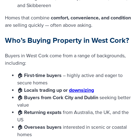
and Skibbereen
Homes that combine
comfort, convenience, and condition
are selling quickly — often above asking.
Who’s Buying Property in West Cork?
Buyers in West Cork come from a range of backgrounds,
including:
🏠
First-time buyers
– highly active and eager to
secure homes
🏠
Locals trading up or
downsizing
🏠
Buyers from Cork City and Dublin
seeking better
value
🏠
Returning expats
from Australia, the UK, and the
US
🏠
Overseas buyers
interested in scenic or coastal
homes