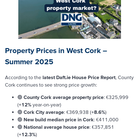
Property Prices in West Cork –
Summer 2025
According to the
latest Daft.ie House Price Report
, County
Cork continues to see strong price growth:
🟢
County Cork average property price
: €325,999
(
+12%
year-on-year)
🟢
Cork City average
: €369,938 (
+8.6%
)
🟢
New build median price in Cork
: €411,000
🟢
National average house price
: €357,851
(
+12.3%
)