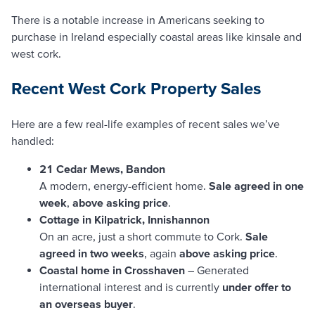
There is a notable increase in Americans seeking to
purchase in Ireland especially coastal areas like kinsale and
west cork.
Recent West Cork Property Sales
Here are a few real-life examples of recent sales we’ve
handled:
21 Cedar Mews, Bandon
A modern, energy-efficient home.
Sale agreed in one
week
,
above asking price
.
Cottage in Kilpatrick, Innishannon
On an acre, just a short commute to Cork.
Sale
agreed in two weeks
, again
above asking price
.
Coastal home in Crosshaven
– Generated
international interest and is currently
under offer to
an overseas buyer
.