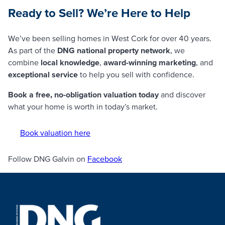
Ready to Sell? We’re Here to Help
We’ve been selling homes in West Cork for over 40 years.
As part of the
DNG national property network
, we
combine
local knowledge
,
award-winning marketing
, and
exceptional service
to help you sell with confidence.
Book a free, no-obligation valuation today
and discover
what your home is worth in today’s market.
Book valuation here
Follow DNG Galvin on
Facebook