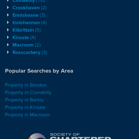
Crookhaven
(2)
Enniskeane
(3)
Innishannon
(4)
Kilbrittain
(5)
Kinsale
(4)
Macroom
(2)
Rosscarbery
(3)
Popular Searches by Area
Property in Bandon
Property in Clonakilty
Property in Bantry
Property in Kinsale
Property in Macroom