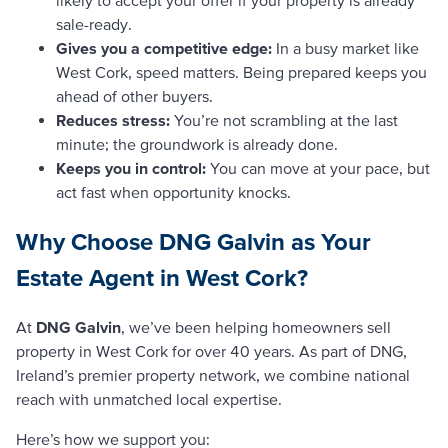
sale-ready.
Gives you a competitive edge:
In a busy market like
West Cork, speed matters. Being prepared keeps you
ahead of other buyers.
Reduces stress:
You’re not scrambling at the last
minute; the groundwork is already done.
Keeps you in control:
You can move at your pace, but
act fast when opportunity knocks.
Why Choose DNG Galvin as Your
Estate Agent in West Cork?
At
DNG Galvin
, we’ve been helping homeowners sell
property in West Cork for over 40 years. As part of DNG,
Ireland’s premier property network, we combine national
reach with unmatched local expertise.
Here’s how we support you: