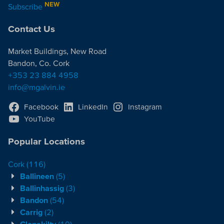
NEW
Subscribe
Contact Us
Market Buildings, New Road
Bandon, Co. Cork
+353 23 884 4958
info@mgalvin.ie
Facebook
LinkedIn
Instagram
YouTube
Popular Locations
Cork
(116)
Ballineen
(5)
Ballinhassig
(3)
Bandon
(54)
Carrig
(2)
Clonakilty
(10)