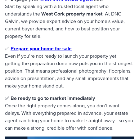
Start by speaking with a trusted local agent who
understands the
West Cork property market
. At DNG
Galvin, we provide expert advice on your home’s value,
current buyer demand, and how to best position your
property for sale.
✅
Prepare your home for sale
Even if you’re not ready to launch your property yet,
getting the preparation done now puts you in the strongest
position. That means professional photography, floorplans,
advice on presentation, and any small improvements that
make your home stand out.
✅
Be ready to go to market immediately
Once the right property comes along, you don’t want
delays. With everything prepared in advance, your estate
agent can bring your home to market straight away—so you
can make a strong, credible offer with confidence.