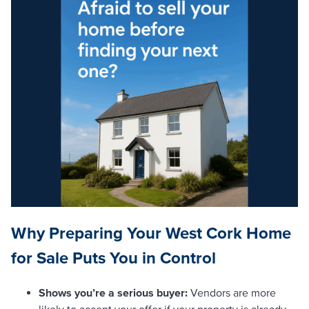
Why Preparing Your West Cork Home
for Sale Puts You in Control
Shows you’re a serious buyer:
Vendors are more
likely to accept your offer if your property is already