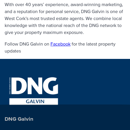
With over 40 years’ experience, award-winning marketing,
and a reputation for personal service, DNG Galvin is one of
West Cork’s most trusted estate agents. We combine local
knowledge with the national reach of the DNG network to
give your property maximum exposure.
Follow DNG Galvin on
Facebook
for the latest property
updates
DNG Galvin