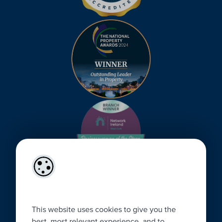
This website uses cookies to give you the
best, most relevant experience, and to