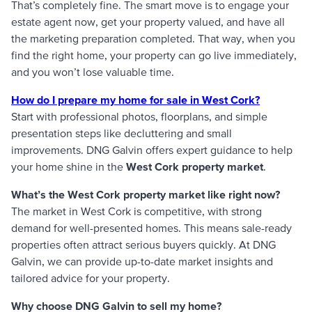
That’s completely fine. The smart move is to engage your
estate agent now, get your property valued, and have all
the marketing preparation completed. That way, when you
find the right home, your property can go live immediately,
and you won’t lose valuable time.
How do I prepare my home for sale in West Cork?
Start with professional photos, floorplans, and simple
presentation steps like decluttering and small
improvements. DNG Galvin offers expert guidance to help
your home shine in the
West Cork property market
.
What’s the West Cork property market like right now?
The market in West Cork is competitive, with strong
demand for well-presented homes. This means sale-ready
properties often attract serious buyers quickly. At DNG
Galvin, we can provide up-to-date market insights and
tailored advice for your property.
Why choose DNG Galvin to sell my home?