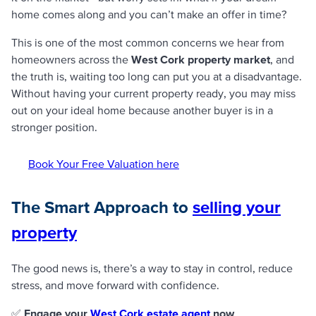
home comes along and you can’t make an offer in time?
This is one of the most common concerns we hear from
homeowners across the
West Cork property market
, and
the truth is, waiting too long can put you at a disadvantage.
Without having your current property ready, you may miss
out on your ideal home because another buyer is in a
stronger position.
Book Your Free Valuation here
The Smart Approach to
selling your
property
The good news is, there’s a way to stay in control, reduce
stress, and move forward with confidence.
✅
Engage your
West Cork estate agent
now