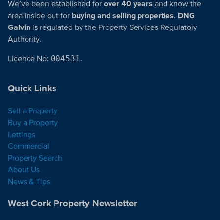
We’ve been established for
over 40 years
and know the
area inside out for
buying and selling properties
.
DNG
Galvin
is regulated by the Property Services Regulatory
Authority.
Licence No:
004531
.
Quick Links
Sell a Property
Buy a Property
Lettings
Commercial
Property Search
About Us
News & Tips
West Cork Property Newsletter