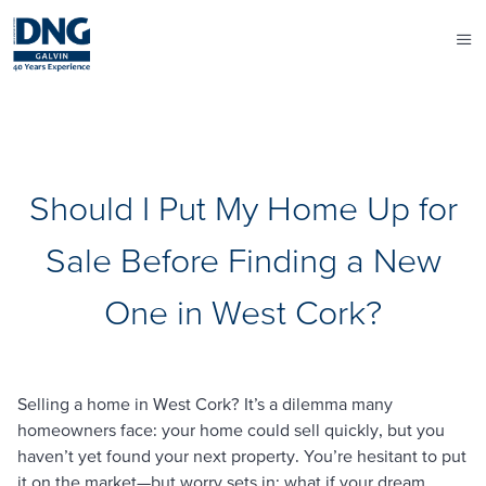
Should I Put My Home Up for
Sale Before Finding a New
One in West Cork?
Selling a home in West Cork? It’s a dilemma many
homeowners face: your home could sell quickly, but you
haven’t yet found your next property. You’re hesitant to put
it on the market—but worry sets in: what if your dream