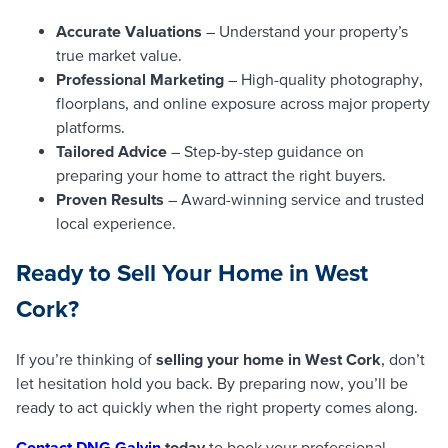
Accurate Valuations
– Understand your property’s
true market value.
Professional Marketing
– High-quality photography,
floorplans, and online exposure across major property
platforms.
Tailored Advice
– Step-by-step guidance on
preparing your home to attract the right buyers.
Proven Results
– Award-winning service and trusted
local experience.
Ready to Sell Your Home in West
Cork?
If you’re thinking of
selling your home in West Cork
, don’t
let hesitation hold you back. By preparing now, you’ll be
ready to act quickly when the right property comes along.
Contact DNG Galvin
today
to book your professional