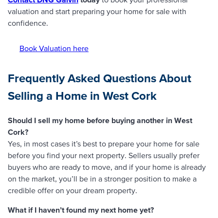
valuation and start preparing your home for sale with
confidence.
Book Valuation here
Frequently Asked Questions About
Selling a Home in West Cork
Should I sell my home before buying another in West
Cork?
Yes, in most cases it’s best to prepare your home for sale
before you find your next property. Sellers usually prefer
buyers who are ready to move, and if your home is already
on the market, you’ll be in a stronger position to make a
credible offer on your dream property.
What if I haven’t found my next home yet?