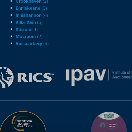
Crookhaven
(2)
Enniskeane
(3)
Innishannon
(4)
Kilbrittain
(5)
Kinsale
(4)
Macroom
(2)
Rosscarbery
(3)