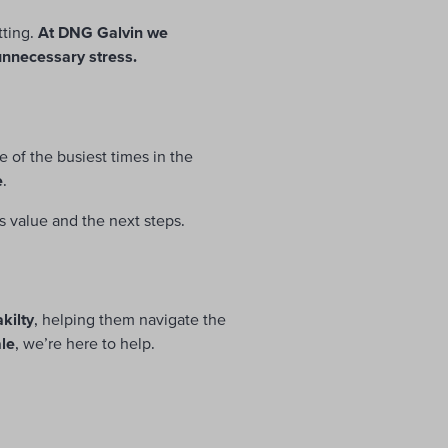
tting.
At DNG Galvin we
 unnecessary stress.
ne of the busiest times in the
e
.
s value and the next steps.
kilty
, helping them navigate the
ale
, we’re here to help.