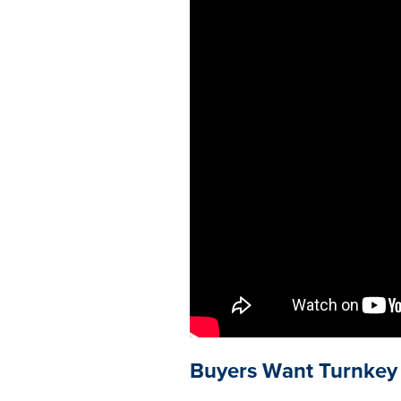
Buyers Want Turnkey 