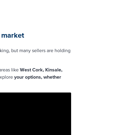
y market
oking, but many sellers are holding
areas like
West Cork, Kinsale,
explore
your options, whether