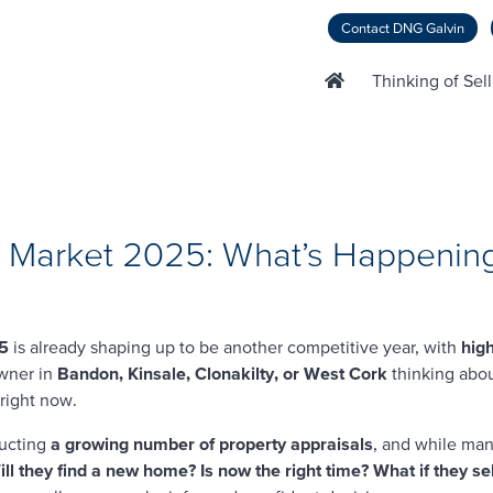
Contact DNG Galvin
Thinking of Sel
ty Market 2025: What’s Happening
25
is already shaping up to be another competitive year, with
hig
owner in
Bandon, Kinsale, Clonakilty, or West Cork
thinking abo
 right now.
ucting
a growing number of property appraisals
, and while man
ll they find a new home? Is now the right time? What if they sel