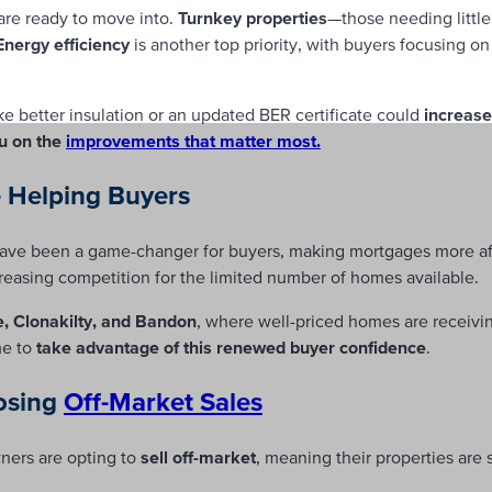
re ready to move into.
Turnkey properties
—those needing littl
Energy efficiency
is another top priority, with buyers focusing o
like better insulation or an updated BER certificate could
increase
u on the
improvements that matter most.
e Helping Buyers
ave been a game-changer for buyers, making mortgages more af
reasing competition for the limited number of homes available.
e, Clonakilty, and Bandon
, where well-priced homes are receiving
me to
take advantage of this renewed buyer confidence
.
osing
Off-Market Sales
ers are opting to
sell off-market
, meaning their properties are 