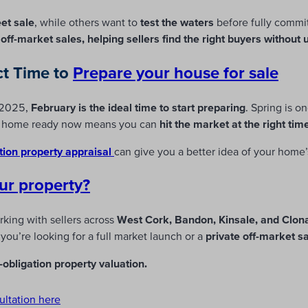
eet sale
, while others want to
test the waters
before fully commi
d off-market sales, helping sellers find the right buyers without
ct Time to
Prepare
your house for sale
n 2025,
February is the ideal time to start preparing
. Spring is o
ur home ready now means you can
hit the market at the right tim
tion property appraisal
can give you a better idea of your home’
ur property?
rking with sellers across
West Cork, Bandon, Kinsale, and Clona
ou’re looking for a full market launch or a
private off-market s
obligation property valuation.
ultation here