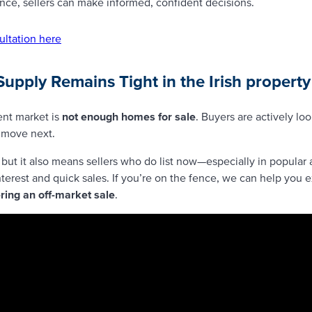
ance, sellers can make informed, confident decisions.
ultation here
Supply Remains Tight
in the Irish propert
ent market is
not enough homes for sale
. Buyers are actively lo
l move next.
 but it also means sellers who do list now—especially in popular 
terest and quick sales. If you’re on the fence, we can help you 
ering an off-market sale
.