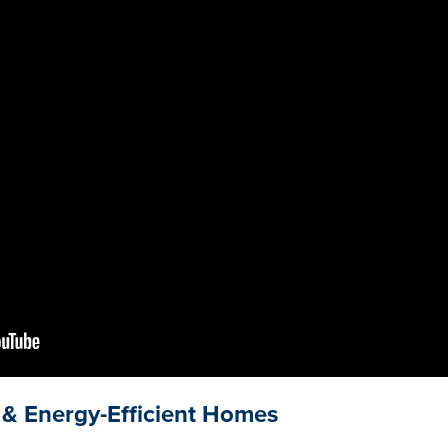
& Energy-Efficient Homes