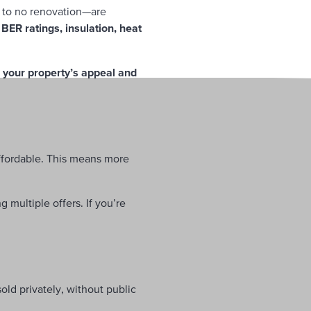
e to no renovation—are
n
BER ratings, insulation, heat
 your property’s appeal and
fordable. This means more
 multiple offers. If you’re
sold privately, without public