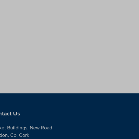
tact Us
ket Buildings, New Road
don, Co. Cork