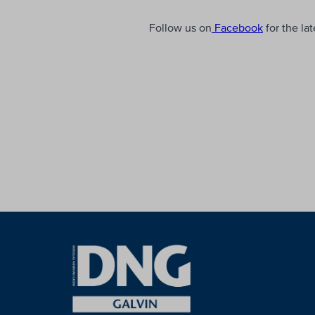
Follow us on
Facebook
for the la