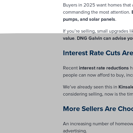
Buyers in 2025 want homes that a
commanding the most attention.
pumps, and solar panels
.
If you’re selling, small upgrades 
value
.
DNG Galvin can advise yo
Interest Rate Cuts Ar
Recent
interest rate reductions
h
people can now afford to buy, inc
We’ve already seen this in
Kinsal
considering selling, now is the ti
More Sellers Are Cho
An increasing number of homeown
advertising.