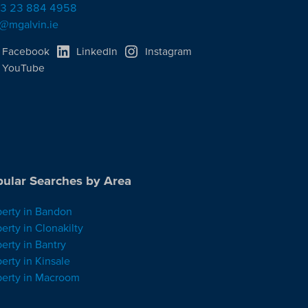
3 23 884 4958
o@mgalvin.ie
Facebook
LinkedIn
Instagram
YouTube
ular Searches by Area
perty in Bandon
erty in Clonakilty
erty in Bantry
erty in Kinsale
perty in Macroom