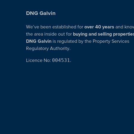
DNG Galvin
We’ve been established for
over 40 years
and kno
the area inside out for
buying and selling propertie
DNG Galvin
is regulated by the Property Services
Regulatory Authority.
Licence No:
004531
.