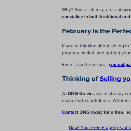
Why? Some sellers prefer a
discr
specialise in both traditional an
February Is the Perfe
If you’re thinking about selling i
property market, and getting yo
Even if you’re unsure, a
no-obliga
Thinking of
Selling
yo
At
DNG Galvin
, we’re already wo
market with confidence. Whether y
Contact
DNG today for a free, no-
Book Your Free Property Cons