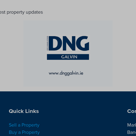
test property updates
Quick Links
Con
Sell a Property
Mar
Buy a Property
Ban