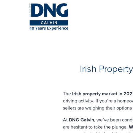
Irish Proper
The
Irish property market in 20
driving activity. If you’re a home
sellers are weighing their options
At
DNG Galvin
, we’ve been cond
are hesitant to take the plunge.
Wi