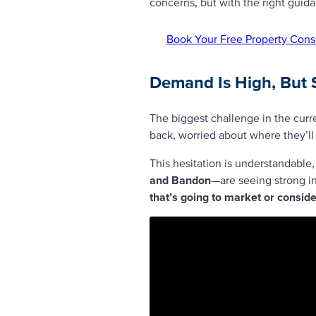
concerns, but with the right guid
Book Your Free Property Cons
Demand Is High, But 
The biggest challenge in the curr
back, worried about where they’l
This hesitation is understandable,
and Bandon
—are seeing strong in
that’s going to market or consid