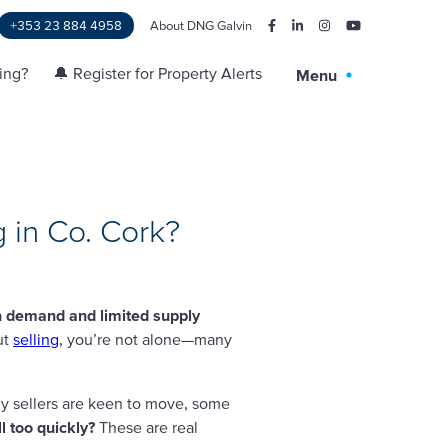
+353 23 884 4958
About DNG Galvin
ling?
🔔 Register for Property Alerts
Menu
 in Co. Cork?
h demand and limited supply
ut
selling
, you’re not alone—many
y sellers are keen to move, some
l too quickly?
These are real