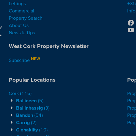
Lettings
+35
Commercial
inf
Property Search
About Us
w
News & Tips
s
.
West Cork Property Newsletter
NEW
Subscribe
Popular Locations
Pop
Cork
(116)
Pro
Ballineen
(5)
Prop
Ballinhassig
(3)
Prop
Bandon
(54)
Prop
Carrig
(2)
Pro
Clonakilty
(10)