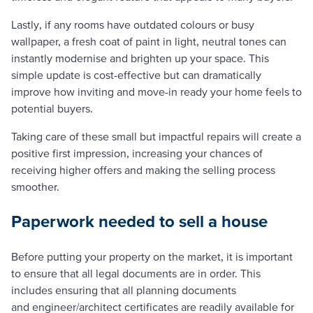
Lastly, if any rooms have outdated colours or busy
wallpaper, a fresh coat of paint in light, neutral tones can
instantly modernise and brighten up your space. This
simple update is cost-effective but can dramatically
improve how inviting and move-in ready your home feels to
potential buyers.
Taking care of these small but impactful repairs will create a
positive first impression, increasing your chances of
receiving higher offers and making the selling process
smoother.
Paperwork needed to sell a house
Before putting your property on the market, it is important
to ensure that all legal documents are in order. This
includes ensuring that all planning documents
and engineer/architect certificates are readily available for