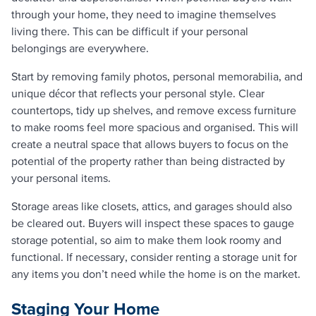
through your home, they need to imagine themselves
living there. This can be difficult if your personal
belongings are everywhere.
Start by removing family photos, personal memorabilia, and
unique décor that reflects your personal style. Clear
countertops, tidy up shelves, and remove excess furniture
to make rooms feel more spacious and organised. This will
create a neutral space that allows buyers to focus on the
potential of the property rather than being distracted by
your personal items.
Storage areas like closets, attics, and garages should also
be cleared out. Buyers will inspect these spaces to gauge
storage potential, so aim to make them look roomy and
functional. If necessary, consider renting a storage unit for
any items you don’t need while the home is on the market.
Staging Your Home