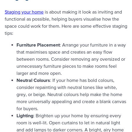
Staging your home
is about making it look as inviting and
functional as possible, helping buyers visualise how the
space could work for them. Here are some effective staging
tips:
Furniture Placement
: Arrange your furniture in a way
that maximises space and creates an easy flow
between rooms. Consider removing any oversized or
unnecessary furniture pieces to make rooms feel
larger and more open.
Neutral Colours
: If your home has bold colours,
consider repainting with neutral tones like white,
grey, or beige. Neutral colours help make the home
more universally appealing and create a blank canvas
for buyers.
Lighting
: Brighten up your home by ensuring every
room is well-lit. Open curtains to let in natural light
and add lamps to darker corners. A bright, airy home