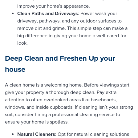
improve your home’s appearance.
Clean Paths and Driveways
: Power wash your
driveway, pathways, and any outdoor surfaces to
remove dirt and grime. This simple step can make a
big difference in giving your home a well-cared-for
look.
Deep Clean and Freshen Up
your
house
A clean home is a welcoming home. Before viewings start,
give your property a thorough deep clean. Pay extra
attention to often overlooked areas like baseboards,
windows, and inside cupboards. If cleaning isn’t your strong
suit, consider hiring a professional cleaning service to
ensure your home is spotless.
Natural Cleaners
: Opt for natural cleaning solutions