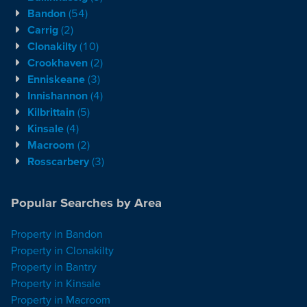
Bandon
(54)
Carrig
(2)
Clonakilty
(10)
Crookhaven
(2)
Enniskeane
(3)
Innishannon
(4)
Kilbrittain
(5)
Kinsale
(4)
Macroom
(2)
Rosscarbery
(3)
Popular Searches by Area
Property in Bandon
Property in Clonakilty
Property in Bantry
Property in Kinsale
Property in Macroom