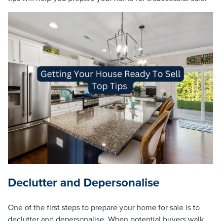
Declutter and Depersonalise
One of the first steps to prepare your home for sale is to
declutter and depersonalise. When potential buyers walk