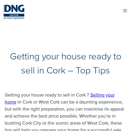
Getting your house ready to
sell in Cork – Top Tips
Getting your house ready to sell in Cork ?
Selling your
home
in Cork or West Cork can be a daunting experience,
but with the right preparation, you can maximise its appeal
and achieve the best price possible. Whether you’re in
bustling Cork City or the scenic areas of West Cork, these
tips will help you prepare your home for a successful sale.