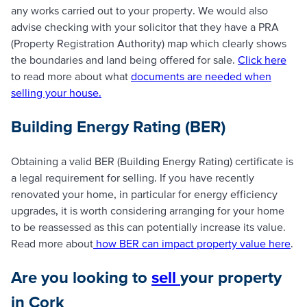
any works carried out to your property. We would also
advise checking with your solicitor that they have a PRA
(Property Registration Authority) map which clearly shows
the boundaries and land being offered for sale.
Click here
to read more about what
documents are needed when
selling your house.
Building Energy Rating (BER)
Obtaining a valid BER (Building Energy Rating) certificate is
a legal requirement for selling. If you have recently
renovated your home, in particular for energy efficiency
upgrades, it is worth considering arranging for your home
to be reassessed as this can potentially increase its value.
Read more about
how BER can impact property value here
.
Are you looking to
sell
your property
in Cork