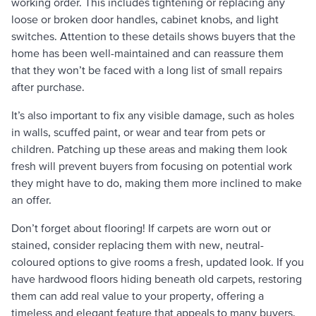
working order. This includes tightening or replacing any
loose or broken door handles, cabinet knobs, and light
switches. Attention to these details shows buyers that the
home has been well-maintained and can reassure them
that they won’t be faced with a long list of small repairs
after purchase.
It’s also important to fix any visible damage, such as holes
in walls, scuffed paint, or wear and tear from pets or
children. Patching up these areas and making them look
fresh will prevent buyers from focusing on potential work
they might have to do, making them more inclined to make
an offer.
Don’t forget about flooring! If carpets are worn out or
stained, consider replacing them with new, neutral-
coloured options to give rooms a fresh, updated look. If you
have hardwood floors hiding beneath old carpets, restoring
them can add real value to your property, offering a
timeless and elegant feature that appeals to many buyers.