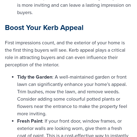
is more inviting and can leave a lasting impression on
buyers.
Boost Your Kerb Appeal
First impressions count, and the exterior of your home is
the first thing buyers will see. Kerb appeal plays a critical
role in attracting buyers and can even influence their
perception of the interior.
Tidy the Garden
: A well-maintained garden or front
lawn can significantly enhance your home’s appeal.
Trim bushes, mow the lawn, and remove weeds.
Consider adding some colourful potted plants or
flowers near the entrance to make the property feel
more inviting.
Fresh Paint
: If your front door, window frames, or
exterior walls are looking worn, give them a fresh
coat of paint. This is a cost-effective way to instantly