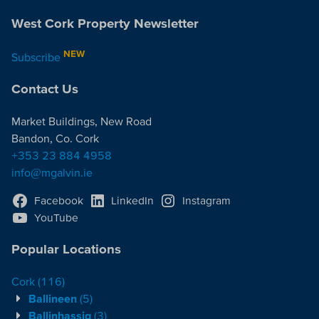
West Cork Property Newsletter
NEW
Subscribe
Contact Us
Market Buildings, New Road
Bandon, Co. Cork
+353 23 884 4958
info@mgalvin.ie
Facebook
LinkedIn
Instagram
YouTube
Popular Locations
Cork
(116)
Ballineen
(5)
Ballinhassig
(3)