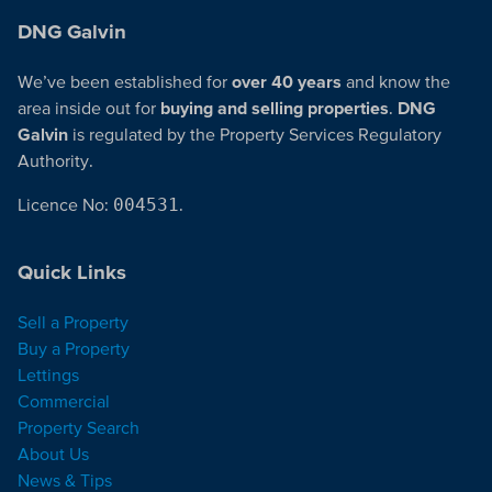
DNG Galvin
We’ve been established for
over 40 years
and know the
area inside out for
buying and selling properties
.
DNG
Galvin
is regulated by the Property Services Regulatory
Authority.
Licence No:
004531
.
Quick Links
Sell a Property
Buy a Property
Lettings
Commercial
Property Search
About Us
News & Tips