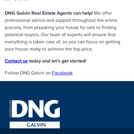
DNG Galvin Real Estate Agents can help!
We offer
professional advice and support throughout the entire
process, from preparing your house for sale to finding
potential buyers. Our team of experts will ensure that
everything is taken care of, so you can focus on getting
your house ready to achieve the top price.
Contact us
today and let’s get started!
Follow DNG Galvin on
Facebook