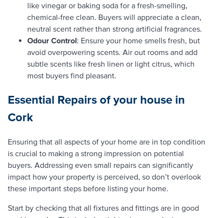
like vinegar or baking soda for a fresh-smelling,
chemical-free clean. Buyers will appreciate a clean,
neutral scent rather than strong artificial fragrances.
Odour Control
: Ensure your home smells fresh, but
avoid overpowering scents. Air out rooms and add
subtle scents like fresh linen or light citrus, which
most buyers find pleasant.
Essential Repairs
of your house in
Cork
Ensuring that all aspects of your home are in top condition
is crucial to making a strong impression on potential
buyers. Addressing even small repairs can significantly
impact how your property is perceived, so don’t overlook
these important steps before listing your home.
Start by checking that all fixtures and fittings are in good