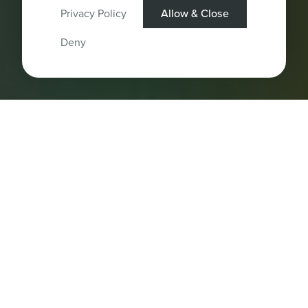
Privacy Policy
Allow & Close
Deny