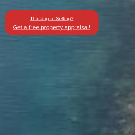
Thinking of Selling?
Get a free property appraisal!