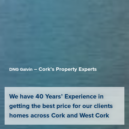
– Cork’s Property Experts
DNG Galvin
We have 40 Years’ Experience in
getting the best price for our clients
homes across Cork and West Cork