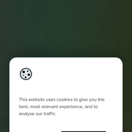
This website uses cookies to give you the
best, most relevant experience, and to
analyse our traffic.