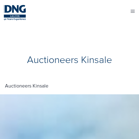
Auctioneers Kinsale
Auctioneers Kinsale