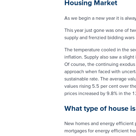
Housing Market
As we begin a new year it is alwa
This year just gone was one of tw
supply and frenzied bidding wars le
The temperature cooled in the sec
inflation. Supply also saw a slig
Of course, the continuing exodus 
approach when faced with uncertai
sustainable rate. The average valu
values rising 5.5 per cent over th
prices increased by 9.8% in the 
What type of house i
New homes and energy efficient 
mortgages for energy efficient h