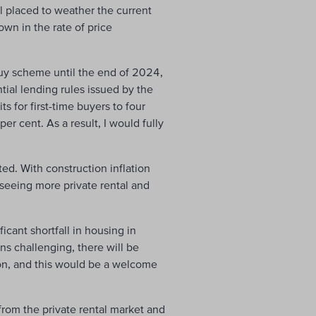
l placed to weather the current
own in the rate of price
uy scheme until the end of 2024,
ial lending rules issued by the
s for first-time buyers to four
r cent. As a result, I would fully
ted. With construction inflation
 seeing more private rental and
icant shortfall in housing in
s challenging, there will be
ion, and this would be a welcome
 from the private rental market and