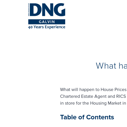
What ha
What will happen to House Prices 
Chartered Estate Agent and RICS 
in store for the Housing Market i
Table of Contents