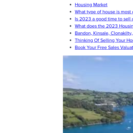
Housing Market
What type of house is mos
Is 2023 a good time to sell
What does the 2023 Housing
Bandon, Kinsale, Clonakilty
Thinking Of Selling Your H
Book Your Free Sales Valua