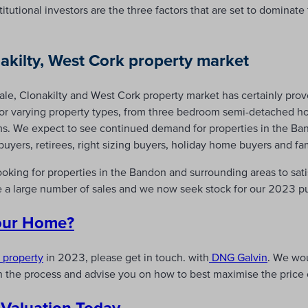
tutional investors are the three factors that are set to dominate 
akilty, West Cork property market
sale, Clonakilty and West Cork property market has certainly pro
for varying property types, from three bedroom semi-detached ho
ms. We expect to see continued demand for properties in the Ba
 buyers, retirees, right sizing buyers, holiday home buyers and f
ooking for properties in the Bandon and surrounding areas to sa
e a large number of sales and we now seek stock for our 2023 p
Your Home?
r property
in 2023, please get in touch. with
DNG Galvin
. We wo
 the process and advise you on how to best maximise the price o
 Valuation Today