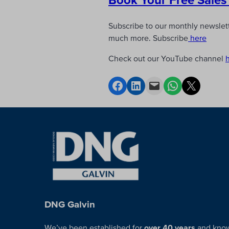
Subscribe to our monthly newslette
much more. Subscribe
here
Check out our YouTube channel
DNG Galvin
We’ve been established for
over 40 years
and kno