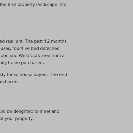
the Irish property landscape into
ved resilient. The past 12 months
uses, four/five bed detached
ndon and West Cork area from a
amily home purchasers.
tisfy these house buyers. The end
urchasers.
uld be delighted to meet and
f your property.