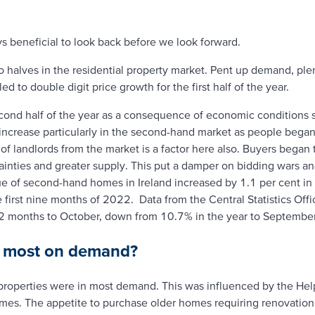
ys beneficial to look back before we look forward.
o halves in the residential property market. Pent up demand, ple
d to double digit price growth for the first half of the year.
ond half of the year as a consequence of economic conditions su
ht increase particularly in the second-hand market as people beg
of landlords from the market is a factor here also. Buyers began
nties and greater supply. This put a damper on bidding wars an
e of second-hand homes in Ireland increased by 1.1 per cent in th
e first nine months of 2022. Data from the Central Statistics Off
12 months to October, down from 10.7% in the year to September
s most on demand?
properties were in most demand. This was influenced by the He
omes. The appetite to purchase older homes requiring renovation