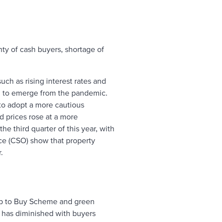
nty of cash buyers, shortage of
ch as rising interest rates and
an to emerge from the pandemic.
 to adopt a more cautious
d prices rose at a more
e third quarter of this year, with
ice (CSO) show that property
.
lp to Buy Scheme and green
 has diminished with buyers