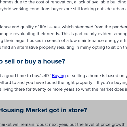
homes due to the cost of renovation, a lack of available building
 hybrid working conditions buyers are still looking outside urban
alance and quality of life issues, which stemmed from the pandem
e people revaluating their needs. This is particularly evident amo
ng their larger houses in search of a low maintenance energy ef
o find an alternative property resulting in many opting to sit on t
o sell or buy a house?
it a good time to buy/sell?’
Buying
or selling a home is based on 
afford to and you have found the right property. If you’re buyin
 living there for twenty or more years so what the market does in 
ousing Market got in store?
arket will remain robust next year, but the level of price growth