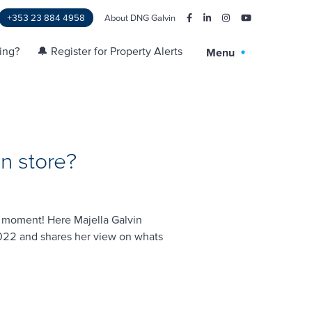
+353 23 884 4958
About DNG Galvin
ling?
🔔 Register for Property Alerts
Menu
n store?
e moment! Here Majella Galvin
2022 and shares her view on whats