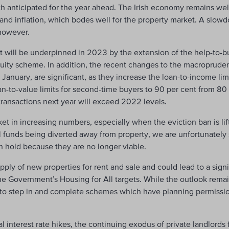
th anticipated for the year ahead. The Irish economy remains wel
 and inflation, which bodes well for the property market. A slowd
 however.
will be underpinned in 2023 by the extension of the help-to-b
ity scheme. In addition, the recent changes to the macroprudent
January, are significant, as they increase the loan-to-income limit
-to-value limits for second-time buyers to 90 per cent from 80 pe
transactions next year will exceed 2022 levels.
ket in increasing numbers, especially when the eviction ban is lif
nal funds being diverted away from property, we are unfortunately
n hold because they are no longer viable.
pply of new properties for rent and sale and could lead to a signif
Government’s Housing for All targets. While the outlook remain
es to step in and complete schemes which have planning permiss
nal interest rate hikes, the continuing exodus of private landlords