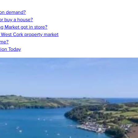
t on demand?
 or buy a house?
 Market got in store?
, West Cork property market
ome?
tion Today