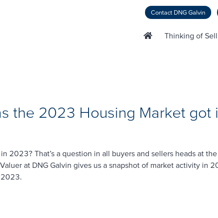
Contact DNG Galvin
Thinking of Sel
s the 2023 Housing Market got i
in 2023? That’s a question in all buyers and sellers heads at th
Valuer at DNG Galvin gives us a snapshot of market activity in 
n 2023.