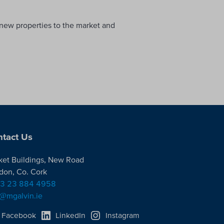
, new properties to the market and
tact Us
ket Buildings, New Road
don, Co. Cork
3 23 884 4958
o@mgalvin.ie
Facebook
LinkedIn
Instagram