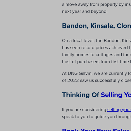
a move away from property by insti
next year and beyond.
Bandon, Kinsale, Clon
On a local level, the Bandon, Kin
has seen record prices achieved 
family homes to cottages and far
host of purchasers from first time
At DNG Galvin, we are currently l
of 2022 saw us successfully clos
Thinking Of
Selling 
If you are considering
selling you
speak to you to guide you through
Book Your Free Sales