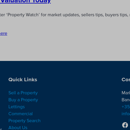
r ‘Property Watch’ for market updates, sellers tips, buyers tips
here
Quick Links
Con
Sell a Property
Mar
Buy a Property
Ban
Lettings
+35
Commercial
inf
Property Search
About Us
w