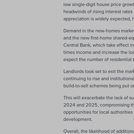
low single-digit house price grow
headwinds of rising interest rates
appreciation is widely expected,
Demand in the new-homes market 
and the new first-home shared-equ
Central Bank, which take effect in 
times income and increase the loan
expect the number of residential 
Landlords look set to exit the mar
continuing to rise and institutio
build-to-sell schemes being put o
This will exacerbate the lack of su
2024 and 2025, compromising the 
opportunities for local authoriti
development.
Overall, the likelihood of additio