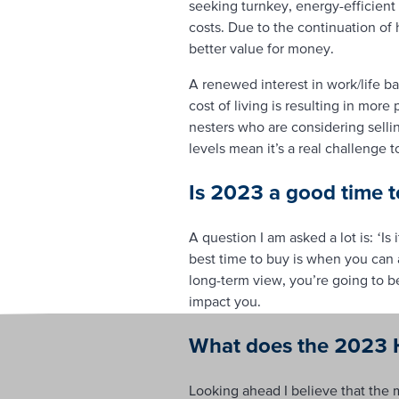
seeking turnkey, energy-efficient 
costs. Due to the continuation of
better value for money.
A renewed interest in work/life b
cost of living is resulting in mor
nesters who are considering selli
levels mean it’s a real challenge t
Is 2023 a good time t
A question I am asked a lot is: ‘Is 
best time to buy is when you can 
long-term view, you’re going to be
impact you.
What does the 2023 H
Looking ahead I believe that the m