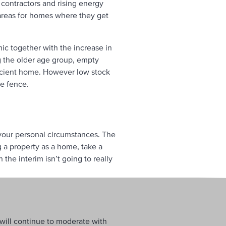
 contractors and rising energy
 areas for homes where they get
ic together with the increase in
ng the older age group, empty
ficient home. However low stock
he fence.
your personal circumstances. The
g a property as a home, take a
the interim isn’t going to really
 will continue to moderate with