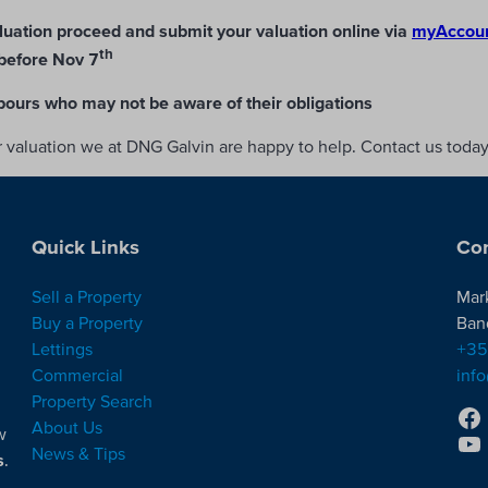
luation proceed and submit your valuation online via
myAccount
th
before Nov 7
bours who may not be aware of their obligations
ur valuation we at DNG Galvin are happy to help. Contact us toda
Quick Links
Con
Sell a Property
Mar
Buy a Property
Ban
Lettings
+35
Commercial
inf
Property Search
About Us
w
News & Tips
s
.