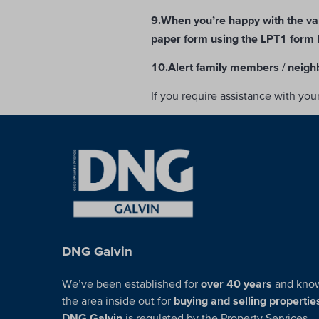
9.When you’re happy with the va
paper form using the LPT1 form 
10.Alert family members / neigh
If you require assistance with yo
DNG Galvin
We’ve been established for
over 40 years
and kno
the area inside out for
buying and selling propertie
DNG Galvin
is regulated by the Property Services