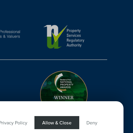
Privacy Policy
Allow & Close
Deny