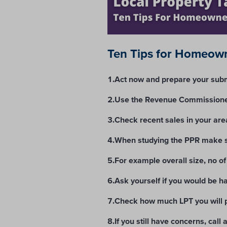
Ten Tips for Homeown
1.Act now and prepare your subm
2.Use the Revenue Commissioner
3.Check recent sales in your are
4.When studying the PPR make su
5.For example overall size, no of
6.Ask yourself if you would be ha
7.Check how much LPT you will p
8.If you still have concerns, call