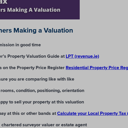
ers Making a Valuation
ission in good time
’s Property Valuation Guide at
LPT (revenue.ie)
a on the Property Price Register
Residential Property Price Re
re you are comparing like with like
 rooms, condition, positioning, orientation
ppy to sell your property at this valuation
ay at this or other bands at
Calculate your Local Property Tax 
 a chartered surveyor valuer or estate agent