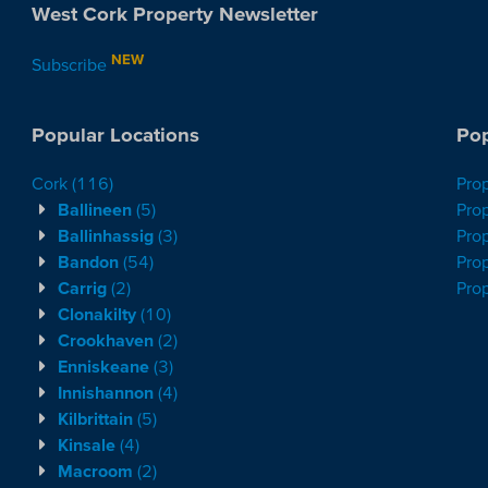
West Cork Property Newsletter
NEW
Subscribe
Popular Locations
Pop
Cork
(116)
Pro
Ballineen
(5)
Prop
Ballinhassig
(3)
Prop
Bandon
(54)
Prop
Carrig
(2)
Pro
Clonakilty
(10)
Crookhaven
(2)
Enniskeane
(3)
Innishannon
(4)
Kilbrittain
(5)
Kinsale
(4)
Macroom
(2)