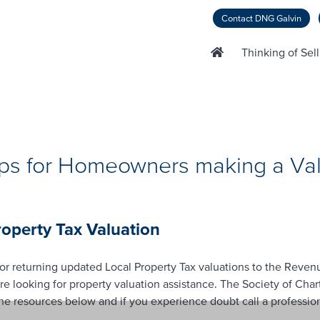
Contact DNG Galvin
Thinking of Sel
ips for Homeowners making a Val
perty Tax Valuation
or returning updated Local Property Tax valuations to the Reve
looking for property valuation assistance. The Society of Char
 resources below and if you experience doubt call a professiona