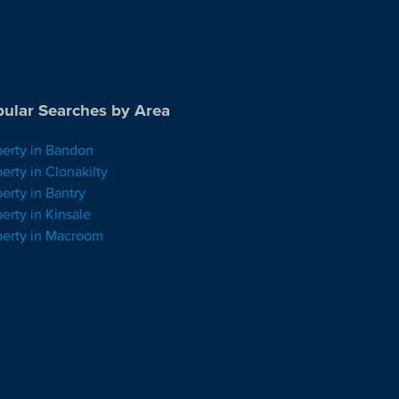
ular Searches by Area
perty in Bandon
erty in Clonakilty
erty in Bantry
erty in Kinsale
perty in Macroom