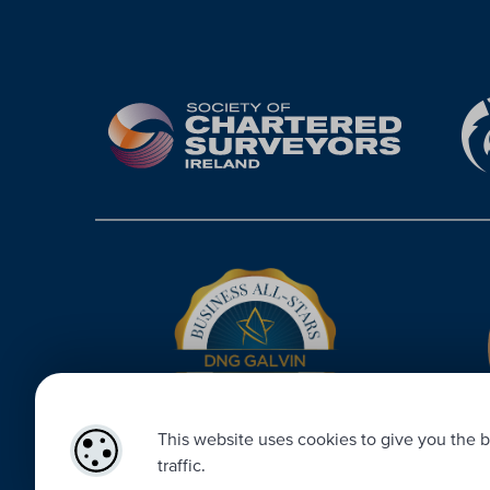
This website uses cookies to give you the b
traffic.
Designed by
4Property
&
Acquaint CRM
- Ireland’s No 1
Property 