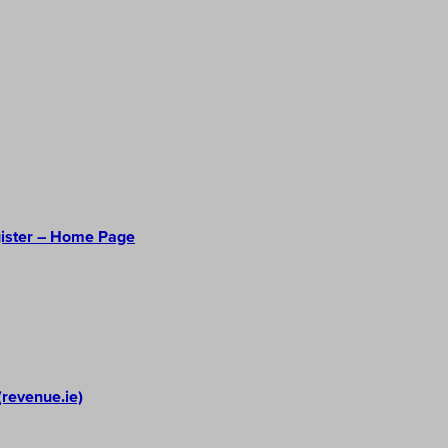
gister – Home Page
(revenue.ie)