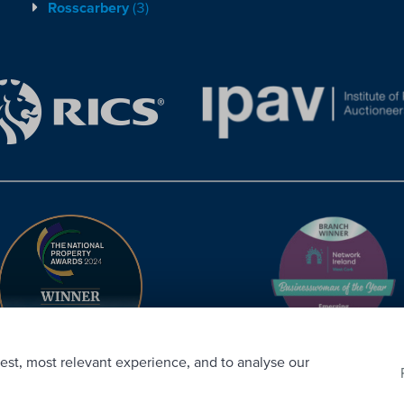
Rosscarbery
(3)
est, most relevant experience, and to analyse our
CRM
. ©2026.
Agent Login