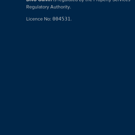
Regulatory Authority.
Licence No:
004531
.