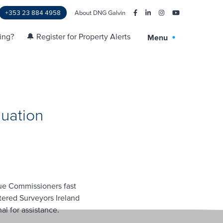
+353 23 884 4958
About DNG Galvin
ling?
🔔 Register for Property Alerts
Menu
uation
nue Commissioners fast
tered Surveyors Ireland
l for assistance.