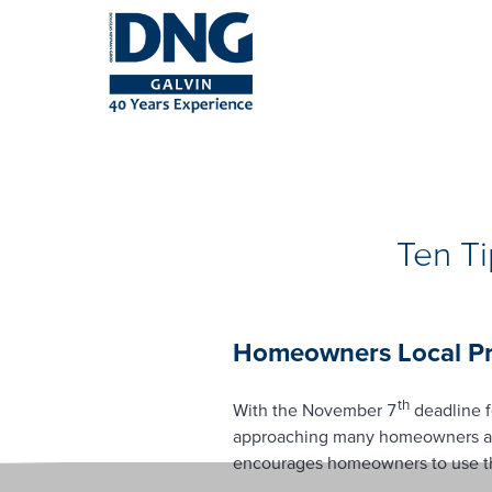
Ten T
Homeowners Local Pro
th
With the November 7
deadline f
approaching many homeowners are 
encourages homeowners to use the