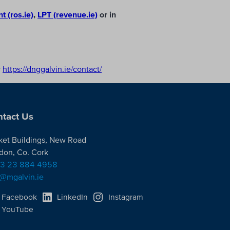
 (ros.ie)
,
LPT (revenue.ie)
or in
y
https://dnggalvin.ie/contact/
tact Us
ket Buildings, New Road
don, Co. Cork
3 23 884 4958
o@mgalvin.ie
Facebook
LinkedIn
Instagram
YouTube