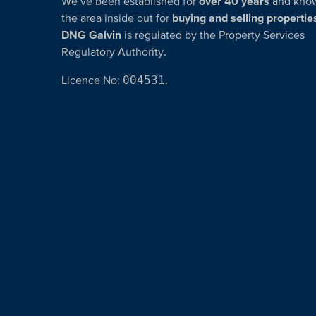
We’ve been established for
over 40 years
and kno
the area inside out for
buying and selling propertie
DNG Galvin
is regulated by the Property Services
Regulatory Authority.
Licence No:
004531
.