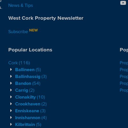
w
News & Tips
s
.
West Cork Property Newsletter
NEW
Subscribe
Popular Locations
Pop
Cork
(116)
Pro
Ballineen
(5)
Prop
Ballinhassig
(3)
Prop
Bandon
(54)
Prop
Carrig
(2)
Pro
Clonakilty
(10)
Crookhaven
(2)
Enniskeane
(3)
Innishannon
(4)
Kilbrittain
(5)