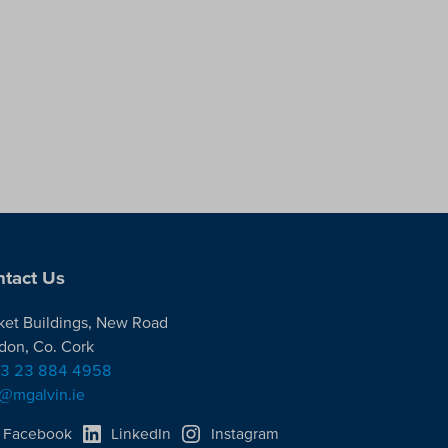
tact Us
ket Buildings, New Road
don, Co. Cork
3 23 884 4958
o@mgalvin.ie
Facebook
LinkedIn
Instagram