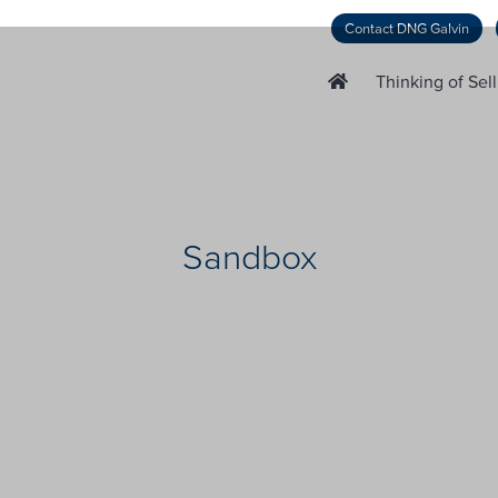
Contact DNG Galvin
Thinking of Sel
Sandbox