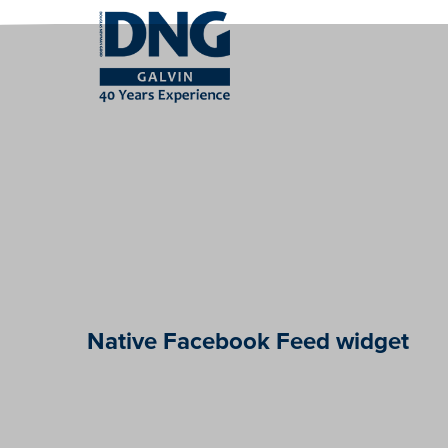
Native Facebook Feed widget