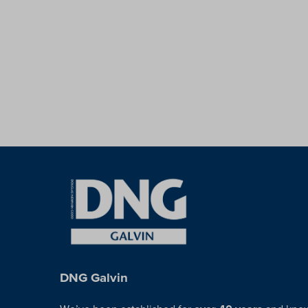
DNG Galvin