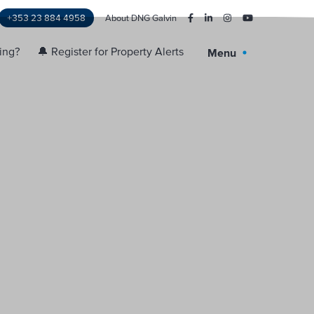
+353 23 884 4958
About DNG Galvin
ling?
🔔 Register for Property Alerts
Menu