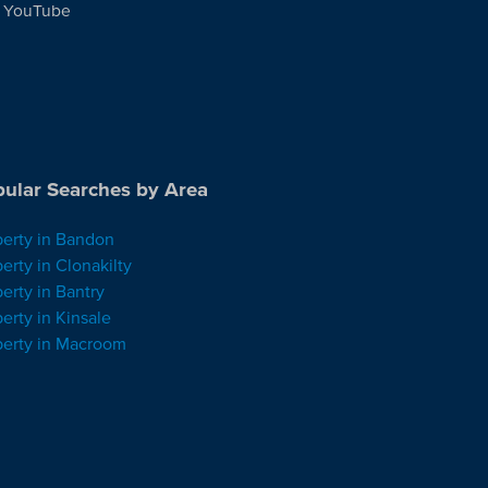
YouTube
ular Searches by Area
perty in Bandon
erty in Clonakilty
erty in Bantry
erty in Kinsale
perty in Macroom