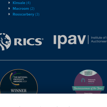
Kinsale
(4)
Macroom
(2)
Rosscarbery
(3)