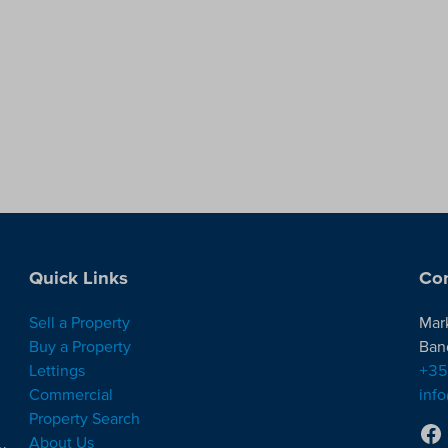
Quick Links
Con
Sell a Property
Mar
Buy a Property
Ban
Lettings
+35
Commercial
inf
Property Search
About Us