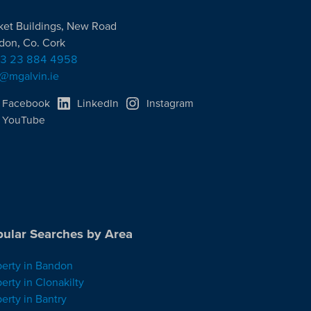
ket Buildings, New Road
don, Co. Cork
3 23 884 4958
o@mgalvin.ie
Facebook
LinkedIn
Instagram
YouTube
ular Searches by Area
perty in Bandon
erty in Clonakilty
erty in Bantry