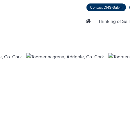
Contact DNG Galvin
Thinking of Sel