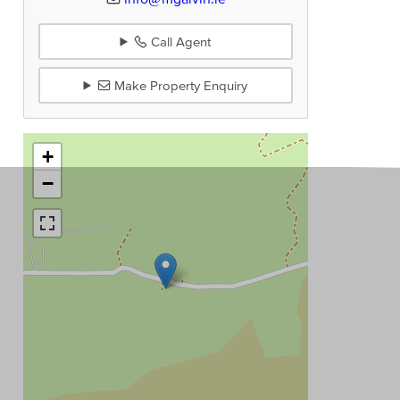
Call Agent
Make Property Enquiry
+
−