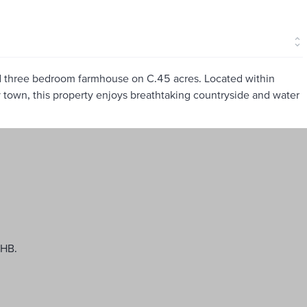
ed three bedroom farmhouse on C.45 acres. Located within
 town, this property enjoys breathtaking countryside and water
WHB.