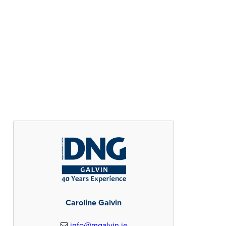
Caroline Galvin
info@mgalvin.ie