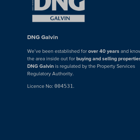
DNG Galvin
We’ve been established for
over 40 years
and kno
the area inside out for
buying and selling propertie
DNG Galvin
is regulated by the Property Services
Regulatory Authority.
Licence No:
004531
.