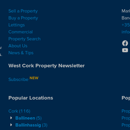
Sell a Property
Mar
Buy a Property
Ban
Lettings
+35
Commercial
inf
Property Search
About Us
w
News & Tips
s
.
West Cork Property Newsletter
NEW
Subscribe
Popular Locations
Pop
Cork
(116)
Pro
Ballineen
(5)
Prop
Ballinhassig
(3)
Prop