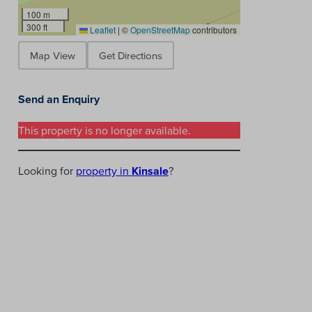
100 m
300 ft
Leaflet
|
©
OpenStreetMap
contributors
Map View
Get Directions
Send an Enquiry
This property is no longer available.
Looking for
property in
Kinsale
?