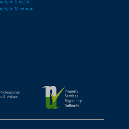
erty in Kinsale
perty in Macroom