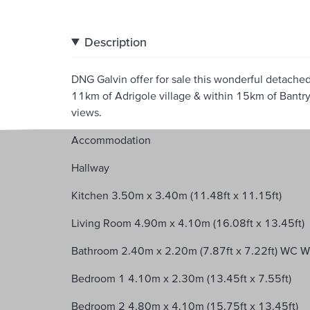
Description
DNG Galvin offer for sale this wonderful detach
11km of Adrigole village & within 15km of Bantry
views.
Accommodation
Hallway
Kitchen 3.50m x 3.40m (11.48ft x 11.15ft)
Living Room 4.90m x 4.10m (16.08ft x 13.45ft)
Bathroom 2.40m x 2.20m (7.87ft x 7.22ft) WC 
Bedroom 1 4.10m x 2.30m (13.45ft x 7.55ft)
Bedroom 2 4.80m x 4.10m (15.75ft x 13.45ft)