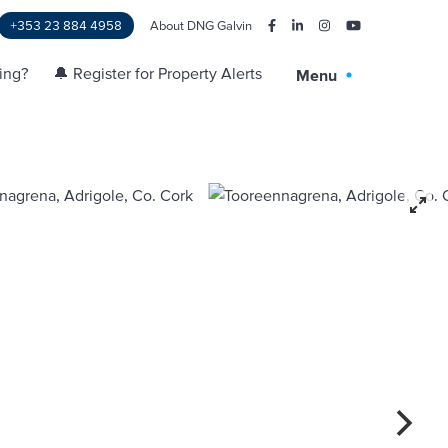
+353 23 884 4958
About DNG Galvin
ling?
🔔 Register for Property Alerts
Menu