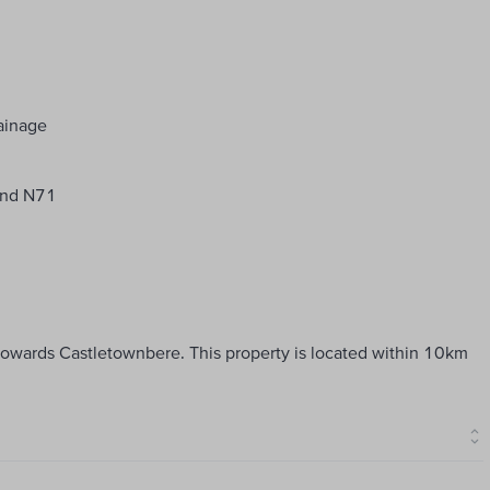
rainage
 and N71
 towards Castletownbere. This property is located within 10km