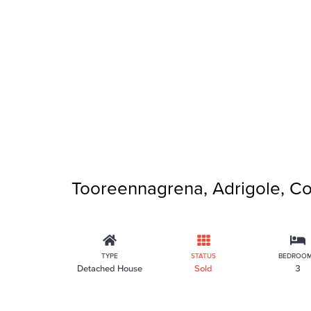
Tooreennagrena, Adrigole, Co
TYPE
STATUS
BEDROO
Detached House
Sold
3