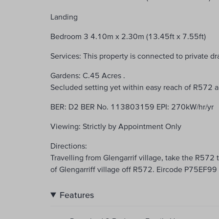
Landing
Bedroom 3 4.10m x 2.30m (13.45ft x 7.55ft)
Services: This property is connected to private d
Gardens: C.45 Acres .
Secluded setting yet within easy reach of R572
BER: D2 BER No. 113803159 EPI: 270kW/hr/yr
Viewing: Strictly by Appointment Only
Directions:
Travelling from Glengarrif village, take the R572
of Glengarriff village off R572. Eircode P75EF99
Features