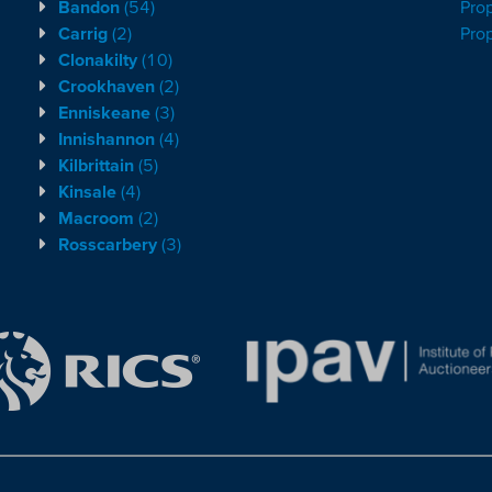
Bandon
(54)
Prop
Carrig
(2)
Pro
Clonakilty
(10)
Crookhaven
(2)
Enniskeane
(3)
Innishannon
(4)
Kilbrittain
(5)
Kinsale
(4)
Macroom
(2)
Rosscarbery
(3)