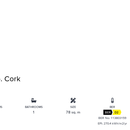
. Cork
MS
BATHROOMS
SIZE
BER
1
78 sq. m
BER
D2
BER No: 113803159
EPI: 270.4 kWh/m2/yr