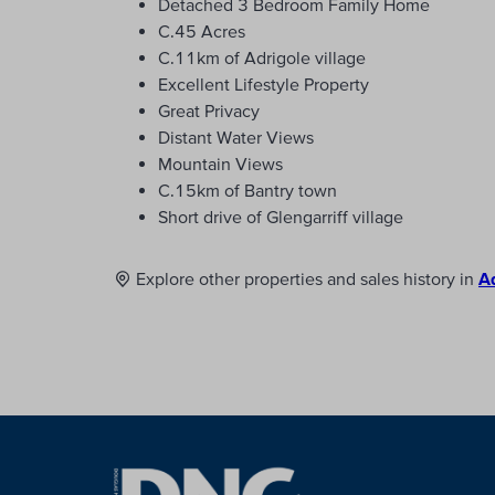
Detached 3 Bedroom Family Home
C.45 Acres
C.11km of Adrigole village
Excellent Lifestyle Property
Great Privacy
Distant Water Views
Mountain Views
C.15km of Bantry town
Short drive of Glengarriff village
Explore other properties and sales history in
A