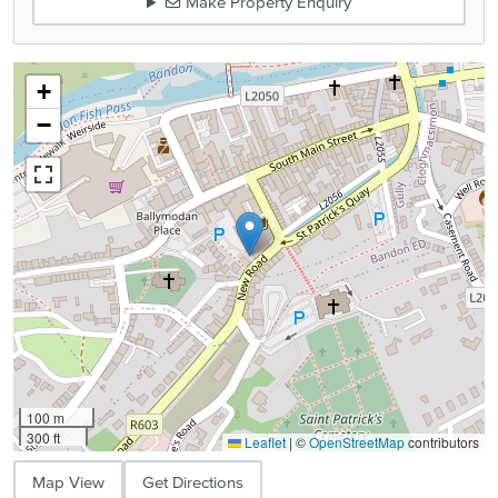
Make Property Enquiry
+
−
100 m
300 ft
Leaflet
|
©
OpenStreetMap
contributors
Map View
Get Directions