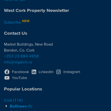
West Cork Property Newsletter
NEW
Subscribe
Contact Us
Market Buildings, New Road
Bandon, Co. Cork
+353 23 884 4958
info@mgalvin.ie
Facebook
LinkedIn
Instagram
YouTube
Popular Locations
Cork
(116)
Ballineen
(5)