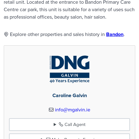
retail unit. Located at the entrance to Bandon Primary Care
Centre car park, this unit is suitable for a variety of uses such
as professional offices, beauty salon, hair salon.
Explore other properties and sales history in
Bandon
.
Caroline Galvin
info@mgalvin.ie
Call Agent