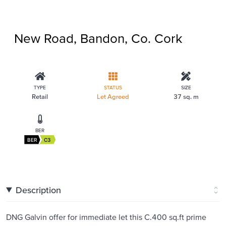
New Road, Bandon, Co. Cork
TYPE
STATUS
SIZE
Retail
Let Agreed
37 sq. m
BER
BER
C3
Description
DNG Galvin offer for immediate let this C.400 sq.ft prime