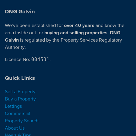
DNG Galvin
We’ve been established for
over 40 years
and know the
area inside out for
buying and selling properties
.
DNG
Galvin
is regulated by the Property Services Regulatory
Authority.
Licence No:
004531
.
Quick Links
Sell a Property
Buy a Property
Lettings
Commercial
Property Search
About Us
News & Tips