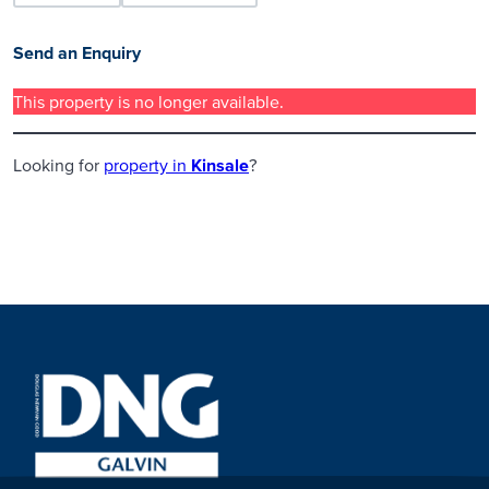
Send an Enquiry
This property is no longer available.
Looking for
property in
Kinsale
?