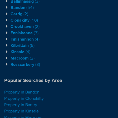
Ballinhassig
(3)
Bandon
(54)
Carrig
(2)
Clonakilty
(10)
Crookhaven
(2)
Enniskeane
(3)
Innishannon
(4)
Kilbrittain
(5)
Kinsale
(4)
Macroom
(2)
Rosscarbery
(3)
Popular Searches by Area
Property in Bandon
Property in Clonakilty
Property in Bantry
Property in Kinsale
Property in Macroom