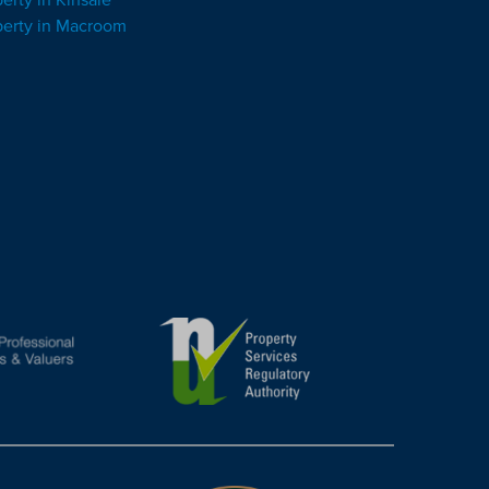
perty in Macroom