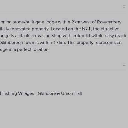
harming stone-built gate lodge within 2km west of Rosscarbery
tially renovated property. Located on the N71, the attractive
Lodge is a blank canvas bursting with potential within easy reach
l. Skibbereen town is within 17km. This property represents an
dge in a perfect location.
 Fishing Villages - Glandore & Union Hall