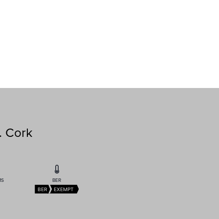
. Cork
MS
BER
BER
EXEMPT