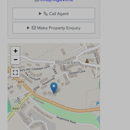
Call Agent
Make Property Enquiry
+
−