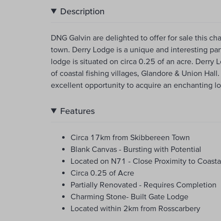
Description
DNG Galvin are delighted to offer for sale this c
town. Derry Lodge is a unique and interesting par
lodge is situated on circa 0.25 of an acre. Derry 
of coastal fishing villages, Glandore & Union Hal
excellent opportunity to acquire an enchanting lo
Features
Circa 17km from Skibbereen Town
Blank Canvas - Bursting with Potential
Located on N71 - Close Proximity to Coastal
Circa 0.25 of Acre
Partially Renovated - Requires Completion
Charming Stone- Built Gate Lodge
Located within 2km from Rosscarbery