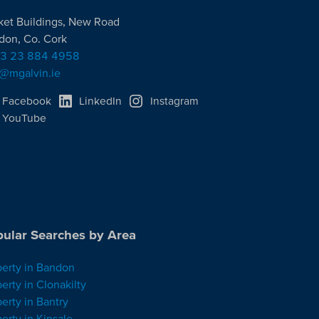
ket Buildings, New Road
don, Co. Cork
3 23 884 4958
o@mgalvin.ie
Facebook
LinkedIn
Instagram
YouTube
ular Searches by Area
perty in Bandon
erty in Clonakilty
erty in Bantry
erty in Kinsale