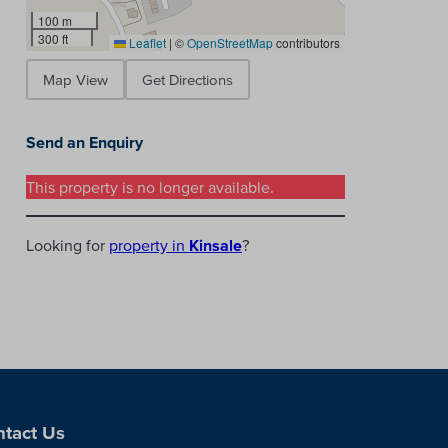
100 m
300 ft
Leaflet
|
©
OpenStreetMap
contributors
Map View
Get Directions
Send an Enquiry
This property is no longer available.
Looking for
property in
Kinsale
?
tact Us