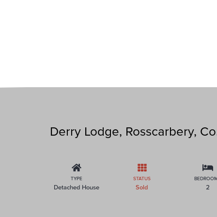
Derry Lodge, Rosscarbery, Co
TYPE
STATUS
BEDROO
Detached House
Sold
2