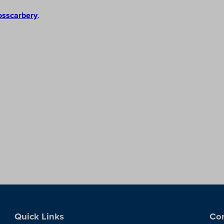
osscarbery
.
Quick Links
Con