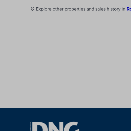
Explore other properties and sales history in
R