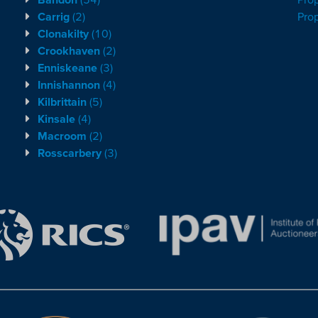
Carrig
(2)
Pro
Clonakilty
(10)
Crookhaven
(2)
Enniskeane
(3)
Innishannon
(4)
Kilbrittain
(5)
Kinsale
(4)
Macroom
(2)
Rosscarbery
(3)