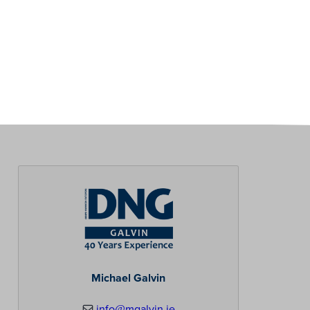
Michael Galvin
info@mgalvin.ie