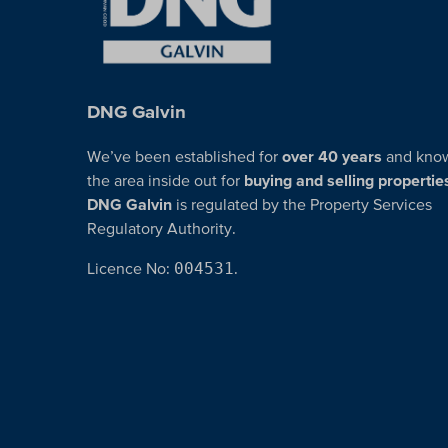
DNG Galvin
We’ve been established for
over 40 years
and kno
the area inside out for
buying and selling propertie
DNG Galvin
is regulated by the Property Services
Regulatory Authority.
Licence No:
004531
.