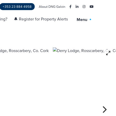
+353 23 884 4958
About DNG Galvin
ling?
🔔 Register for Property Alerts
Menu