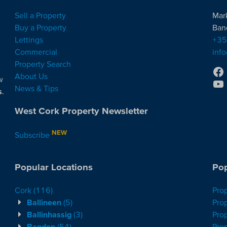
Sell a Property
Mar
Buy a Property
Ban
Lettings
+35
Commercial
inf
Property Search
About Us
w
News & Tips
s
.
West Cork Property Newsletter
NEW
Subscribe
Popular Locations
Pop
Cork
(116)
Pro
Ballineen
(5)
Prop
Ballinhassig
(3)
Prop
Bandon
(54)
Prop