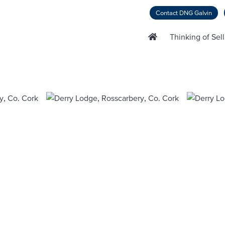
Contact DNG Galvin
Thinking of Sel