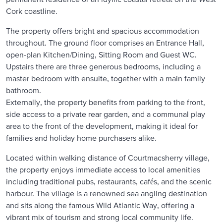
Cork coastline.
The property offers bright and spacious accommodation
throughout. The ground floor comprises an Entrance Hall,
open-plan Kitchen/Dining, Sitting Room and Guest WC.
Upstairs there are three generous bedrooms, including a
master bedroom with ensuite, together with a main family
bathroom.
Externally, the property benefits from parking to the front,
side access to a private rear garden, and a communal play
area to the front of the development, making it ideal for
families and holiday home purchasers alike.
Located within walking distance of Courtmacsherry village,
the property enjoys immediate access to local amenities
including traditional pubs, restaurants, cafés, and the scenic
harbour. The village is a renowned sea angling destination
and sits along the famous Wild Atlantic Way, offering a
vibrant mix of tourism and strong local community life.