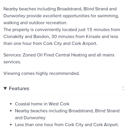
Nearby beaches including Broadstrand, Blind Strand and
Dunworley provide excellent opportunities for swimming,
walking and outdoor recreation.
The property is conveniently located just 15 minutes from
Clonakilty and Bandon, 30 minutes from Kinsale and less
than one hour from Cork City and Cork Airport.
Services: Zoned Oil Fired Central Heating and all mains
services.
Viewing comes highly recommended.
Features
Coastal home in West Cork
Nearby beaches including Broadstrand, Blind Strand
and Dunworley
Less than one hour from Cork City and Cork Airport.