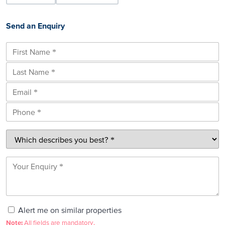
Send an Enquiry
Alert me on similar properties
Note:
All fields are mandatory.