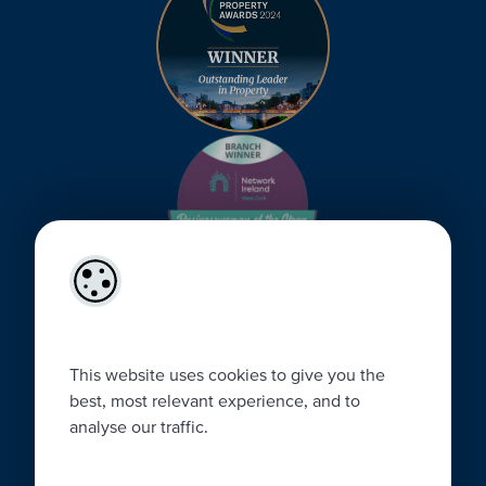
This website uses cookies to give you the
best, most relevant experience, and to
analyse our traffic.