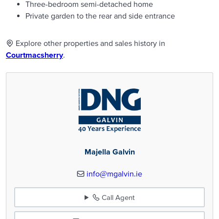
Three-bedroom semi-detached home
Private garden to the rear and side entrance
Explore other properties and sales history in
Courtmacsherry
.
Majella Galvin
info@mgalvin.ie
Call Agent