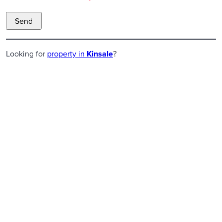
Looking for
property in
Kinsale
?