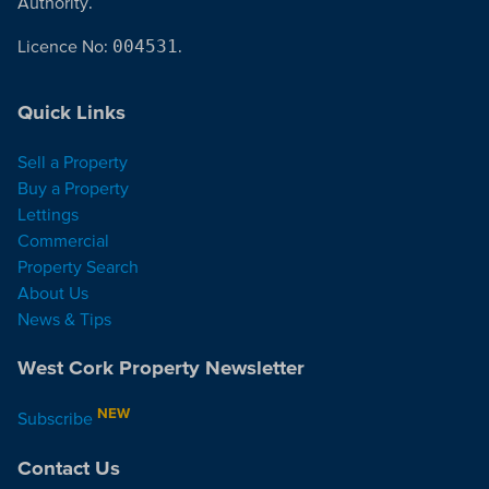
Authority.
Licence No:
004531
.
Quick Links
Sell a Property
Buy a Property
Lettings
Commercial
Property Search
About Us
News & Tips
West Cork Property Newsletter
NEW
Subscribe
Contact Us