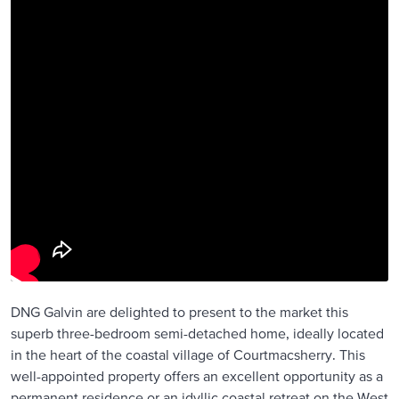
DNG Galvin are delighted to present to the market this
superb three-bedroom semi-detached home, ideally located
in the heart of the coastal village of Courtmacsherry. This
well-appointed property offers an excellent opportunity as a
permanent residence or an idyllic coastal retreat on the West