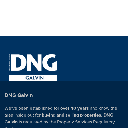
DNG Galvin
We’ve been established for
over 40 years
and know the
area inside out for
buying and selling properties
.
DNG
Galvin
is regulated by the Property Services Regulatory