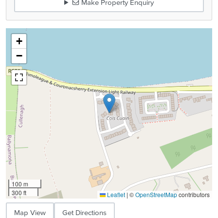
Make Property Enquiry
+
−
100 m
300 ft
Leaflet
|
©
OpenStreetMap
contributors
Map View
Get Directions