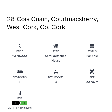
28 Cois Cuain, Courtmacsherry,
West Cork, Co. Cork
PRICE
TYPE
STATUS
€375,000
Semi-detached
For Sale
House
BEDROOMS
BATHROOMS
SIZE
3
3
90 sq. m
BER
BER
B1
BER No: 119451276