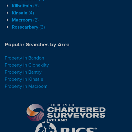
Kilbrittain
(5)
Kinsale
(4)
Macroom
(2)
Rosscarbery
(3)
Popular Searches by Area
Property in Bandon
Property in Clonakilty
Property in Bantry
Property in Kinsale
Property in Macroom