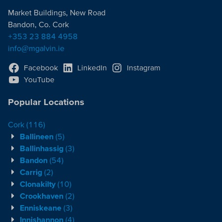
Market Buildings, New Road
Bandon, Co. Cork
+353 23 884 4958
info@mgalvin.ie
Facebook
LinkedIn
Instagram
YouTube
Popular Locations
Cork
(116)
Ballineen
(5)
Ballinhassig
(3)
Bandon
(54)
Carrig
(2)
Clonakilty
(10)
Crookhaven
(2)
Enniskeane
(3)
Innishannon
(4)