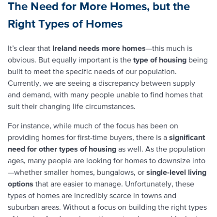
The Need for More Homes, but the
Right Types of Homes
It’s clear that
Ireland needs more homes
—this much is
obvious. But equally important is the
type of housing
being
built to meet the specific needs of our population.
Currently, we are seeing a discrepancy between supply
and demand, with many people unable to find homes that
suit their changing life circumstances.
For instance, while much of the focus has been on
providing homes for first-time buyers, there is a
significant
need for other types of housing
as well. As the population
ages, many people are looking for homes to downsize into
—whether smaller homes, bungalows, or
single-level living
options
that are easier to manage. Unfortunately, these
types of homes are incredibly scarce in towns and
suburban areas. Without a focus on building the right types