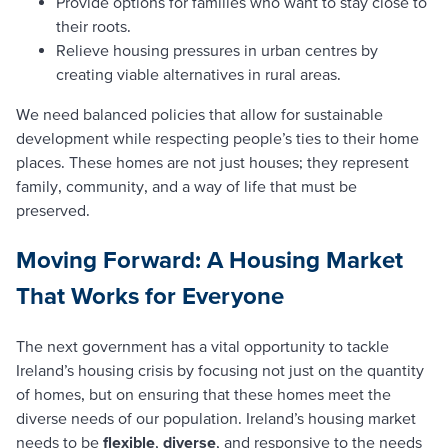
Provide options for families who want to stay close to
their roots.
Relieve housing pressures in urban centres by
creating viable alternatives in rural areas.
We need balanced policies that allow for sustainable
development while respecting people’s ties to their home
places. These homes are not just houses; they represent
family, community, and a way of life that must be
preserved.
Moving Forward: A Housing Market
That Works for Everyone
The next government has a vital opportunity to tackle
Ireland’s housing crisis by focusing not just on the quantity
of homes, but on ensuring that these homes meet the
diverse needs of our population. Ireland’s housing market
needs to be
flexible
,
diverse
, and responsive to the needs