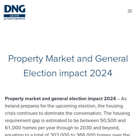
Property Market and General
Election impact 2024
Property market and general election impact 2024
– As
Ireland prepares for the upcoming election, the housing
crisis continues to dominate the conversation. The housing
requirement gap is estimated to be between 50,500 and
61,000 homes per year through to 2030 and beyond,
equating to a total of 303,000 to 366,000 homes over the