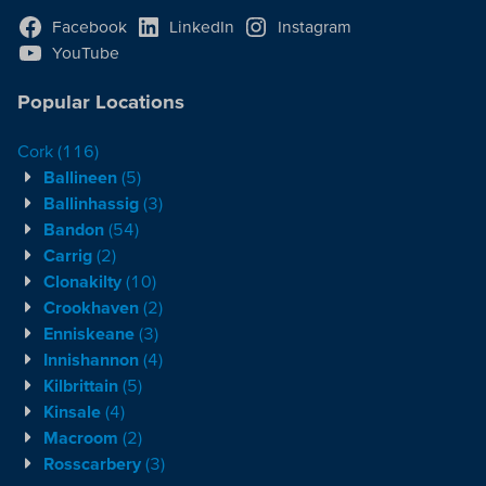
Facebook
LinkedIn
Instagram
YouTube
Popular Locations
Cork
(116)
Ballineen
(5)
Ballinhassig
(3)
Bandon
(54)
Carrig
(2)
Clonakilty
(10)
Crookhaven
(2)
Enniskeane
(3)
Innishannon
(4)
Kilbrittain
(5)
Kinsale
(4)
Macroom
(2)
Rosscarbery
(3)