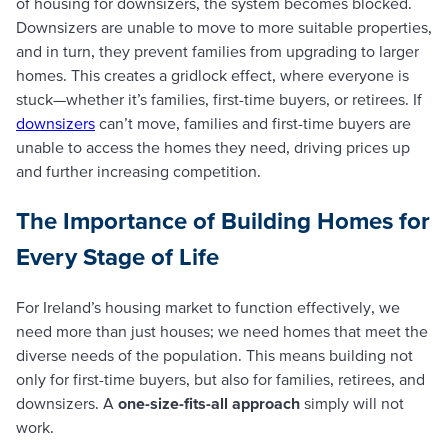
of housing for downsizers, the system becomes blocked.
Downsizers are unable to move to more suitable properties,
and in turn, they prevent families from upgrading to larger
homes. This creates a gridlock effect, where everyone is
stuck—whether it’s families, first-time buyers, or retirees. If
downsizers
can’t move, families and first-time buyers are
unable to access the homes they need, driving prices up
and further increasing competition.
The Importance of Building Homes for
Every Stage of Life
For Ireland’s housing market to function effectively, we
need more than just houses; we need homes that meet the
diverse needs of the population. This means building not
only for first-time buyers, but also for families, retirees, and
downsizers. A
one-size-fits-all approach
simply will not
work.