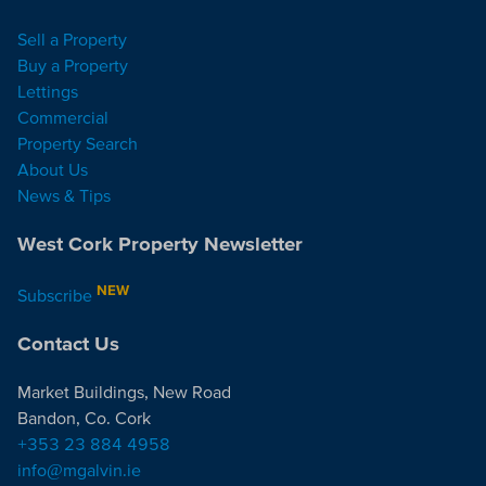
Sell a Property
Buy a Property
Lettings
Commercial
Property Search
About Us
News & Tips
West Cork Property Newsletter
NEW
Subscribe
Contact Us
Market Buildings, New Road
Bandon, Co. Cork
+353 23 884 4958
info@mgalvin.ie