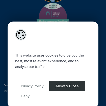
This website uses cookies to give you the
best, most relevant experience, and to
analyse our traffic.
Privacy Policy
Allow & Close
Designed by
4Property
&
Acquaint CRM
- Ireland’s No 1
Property CRM
.
©2026.
Agent Login
Deny