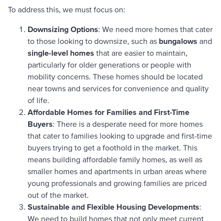
To address this, we must focus on:
Downsizing Options
: We need more homes that cater
to those looking to downsize, such as
bungalows
and
single-level homes
that are easier to maintain,
particularly for older generations or people with
mobility concerns. These homes should be located
near towns and services for convenience and quality
of life.
Affordable Homes for Families and First-Time
Buyers
: There is a desperate need for more homes
that cater to families looking to upgrade and first-time
buyers trying to get a foothold in the market. This
means building affordable family homes, as well as
smaller homes and apartments in urban areas where
young professionals and growing families are priced
out of the market.
Sustainable and Flexible Housing Developments
:
We need to build homes that not only meet current