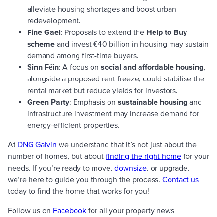
alleviate housing shortages and boost urban
redevelopment.
Fine Gael
: Proposals to extend the
Help to Buy
scheme
and invest €40 billion in housing may sustain
demand among first-time buyers.
Sinn Féin
: A focus on
social and affordable housing
,
alongside a proposed rent freeze, could stabilise the
rental market but reduce yields for investors.
Green Party
: Emphasis on
sustainable housing
and
infrastructure investment may increase demand for
energy-efficient properties.
At
DNG Galvin
we understand that it’s not just about the
number of homes, but about
finding the right home
for your
needs. If you’re ready to move,
downsize
, or upgrade,
we’re here to guide you through the process.
Contact us
today to find the home that works for you!
Follow us on
Facebook
for all your property news