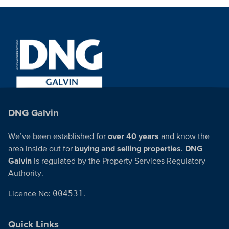
DNG Galvin
We’ve been established for
over 40 years
and know the
area inside out for
buying and selling properties
.
DNG
Galvin
is regulated by the Property Services Regulatory
Authority.
Licence No:
004531
.
Quick Links