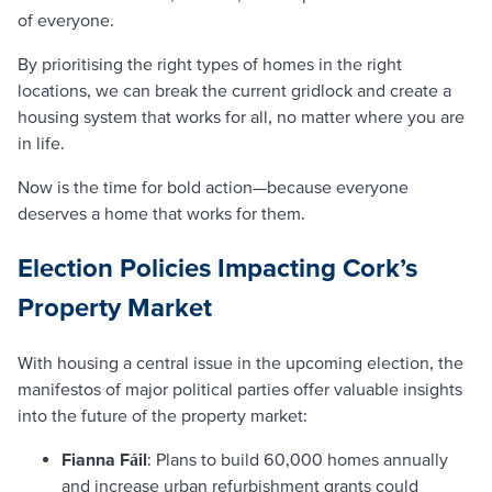
of everyone.
By prioritising the right types of homes in the right
locations, we can break the current gridlock and create a
housing system that works for all, no matter where you are
in life.
Now is the time for bold action—because everyone
deserves a home that works for them.
Election Policies Impacting Cork’s
Property Market
With housing a central issue in the upcoming election, the
manifestos of major political parties offer valuable insights
into the future of the property market:
Fianna Fáil
: Plans to build 60,000 homes annually
and increase urban refurbishment grants could