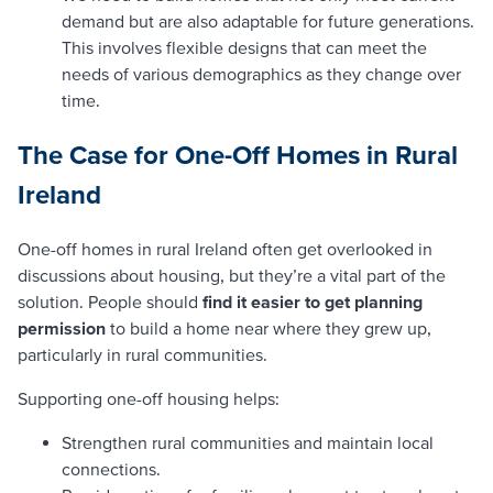
demand but are also adaptable for future generations.
This involves flexible designs that can meet the
needs of various demographics as they change over
time.
The Case for One-Off Homes in Rural
Ireland
One-off homes in rural Ireland often get overlooked in
discussions about housing, but they’re a vital part of the
solution. People should
find it easier to get planning
permission
to build a home near where they grew up,
particularly in rural communities.
Supporting one-off housing helps:
Strengthen rural communities and maintain local
connections.