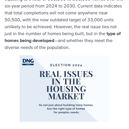
six-year period from 2024 to 2030. Current data indicates
that total completions will not come anywhere near
50,500, with the now outdated target of 33,000 units
unlikely to be achieved. However, the real issue lies not
just in the number of homes being built, but in the
type of
homes being developed
—and whether they meet the
diverse needs of the population.