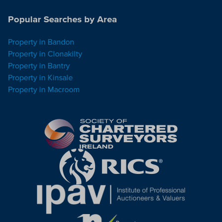
Popular Searches by Area
Property in Bandon
Property in Clonakilty
Property in Bantry
Property in Kinsale
Property in Macroom