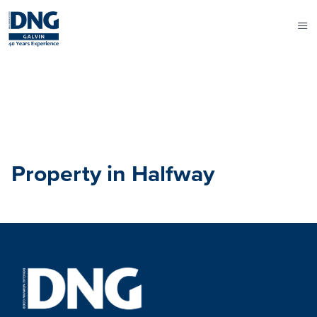
Property in Halfway