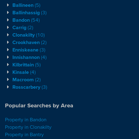
Ballineen
(5)
Ballinhassig
(3)
Bandon
(54)
Carrig
(2)
Clonakilty
(10)
Crookhaven
(2)
Enniskeane
(3)
Innishannon
(4)
Kilbrittain
(5)
Kinsale
(4)
Macroom
(2)
Rosscarbery
(3)
Popular Searches by Area
Property in Bandon
Property in Clonakilty
Property in Bantry