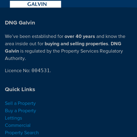
DNG Galvin
We’ve been established for
over 40 years
and know the
area inside out for
buying and selling properties
.
DNG
Galvin
is regulated by the Property Services Regulatory
Authority.
Licence No:
004531
.
Quick Links
Sell a Property
Buy a Property
Lettings
Commercial
Property Search