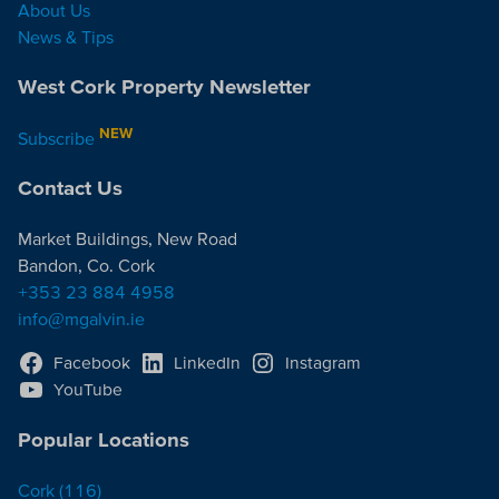
About Us
News & Tips
West Cork Property Newsletter
NEW
Subscribe
Contact Us
Market Buildings, New Road
Bandon, Co. Cork
+353 23 884 4958
info@mgalvin.ie
Facebook
LinkedIn
Instagram
YouTube
Popular Locations
Cork
(116)