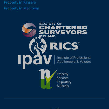
Property in Kinsale
Property in Macroom