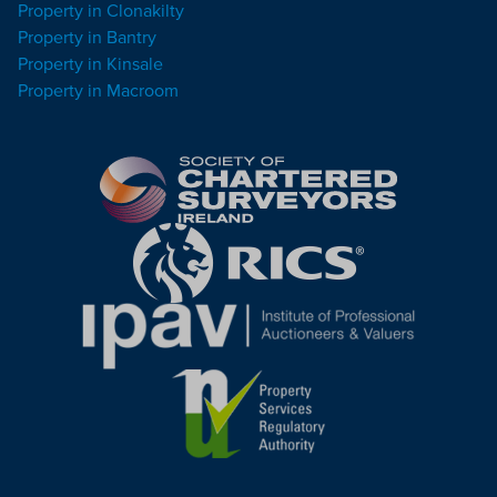
Property in Clonakilty
Property in Bantry
Property in Kinsale
Property in Macroom