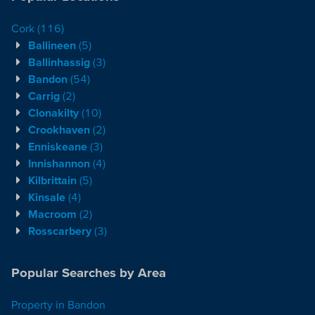
Cork
(116)
Ballineen
(5)
Ballinhassig
(3)
Bandon
(54)
Carrig
(2)
Clonakilty
(10)
Crookhaven
(2)
Enniskeane
(3)
Innishannon
(4)
Kilbrittain
(5)
Kinsale
(4)
Macroom
(2)
Rosscarbery
(3)
Popular Searches by Area
Property in Bandon