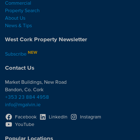
Commercial
Property Search
About Us
News & Tips
West Cork Property Newsletter
NEW
Subscribe
Contact Us
Market Buildings, New Road
Bandon, Co. Cork
+353 23 884 4958
info@mgalvin.ie
Facebook
LinkedIn
Instagram
YouTube
Popular Locations