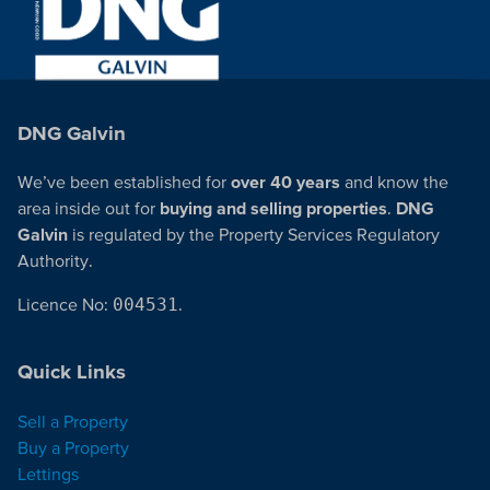
DNG Galvin
We’ve been established for
over 40 years
and know the
area inside out for
buying and selling properties
.
DNG
Galvin
is regulated by the Property Services Regulatory
Authority.
Licence No:
004531
.
Quick Links
Sell a Property
Buy a Property
Lettings