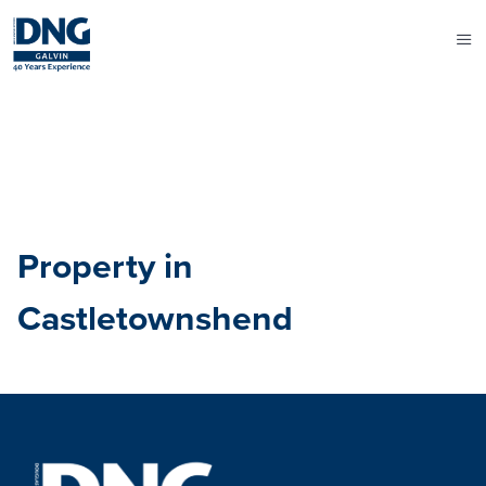
Property in
Castletownshend