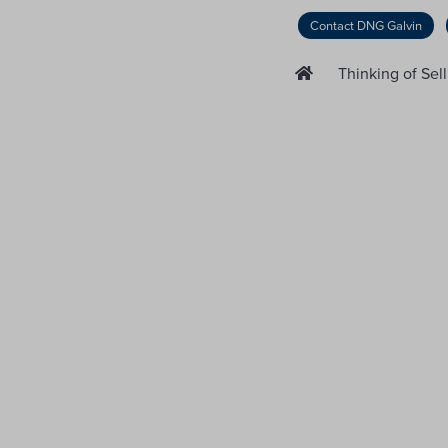
Contact DNG Galvin
Thinking of Sel