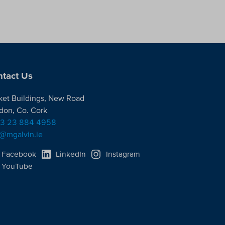
tact Us
ket Buildings, New Road
don, Co. Cork
3 23 884 4958
o@mgalvin.ie
Facebook
LinkedIn
Instagram
YouTube