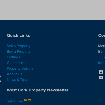
Quick Links
Con
Sell a Property
Mar
Buy a Property
Ban
Lettings
+35
Commercial
inf
Property Search
About Us
w
News & Tips
s
.
West Cork Property Newsletter
NEW
Subscribe