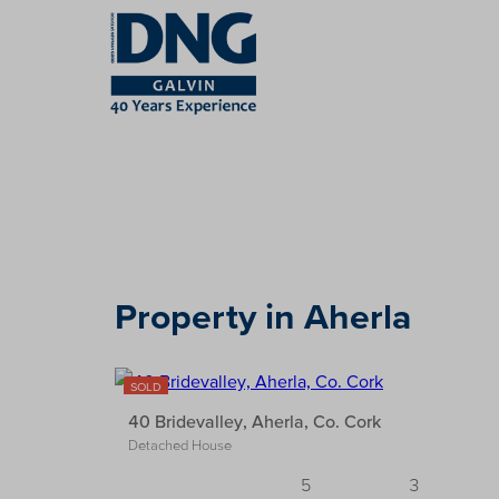
Property in Aherla
29
SOLD
40 Bridevalley, Aherla, Co. Cork
Detached House
5
3