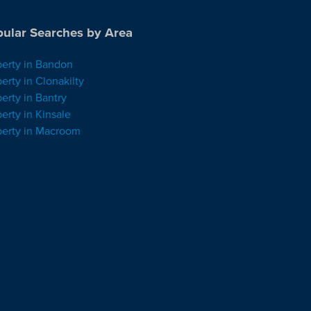
ular Searches by Area
perty in Bandon
erty in Clonakilty
erty in Bantry
erty in Kinsale
perty in Macroom