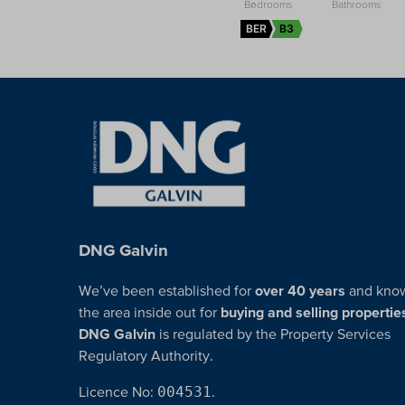
BER
B3
DNG Galvin
We’ve been established for
over 40 years
and kno
the area inside out for
buying and selling propertie
DNG Galvin
is regulated by the Property Services
Regulatory Authority.
Licence No:
004531
.