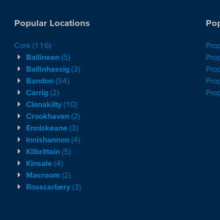
Popular Locations
Pop
Cork
(116)
Pro
Ballineen
(5)
Prop
Ballinhassig
(3)
Prop
Bandon
(54)
Prop
Carrig
(2)
Pro
Clonakilty
(10)
Crookhaven
(2)
Enniskeane
(3)
Innishannon
(4)
Kilbrittain
(5)
Kinsale
(4)
Macroom
(2)
Rosscarbery
(3)