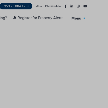
+353 23 884 4958
About DNG Galvin
ling?
🔔 Register for Property Alerts
Menu