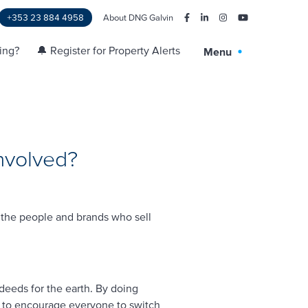
+353 23 884 4958
About DNG Galvin
ling?
🔔 Register for Property Alerts
Menu
nvolved?
 the people and brands who sell
deeds for the earth. By doing
er to encourage everyone to switch