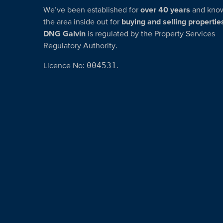
We’ve been established for
over 40 years
and kno
the area inside out for
buying and selling propertie
DNG Galvin
is regulated by the Property Services
Regulatory Authority.
Licence No:
004531
.