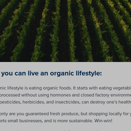
 you can live an organic lifestyle:
ic lifestyle is eating organic foods. It starts with eating vegetab
 processed without using hormones and closed factory environme
 pesticides, herbicides, and insecticides, can destroy one’s health
only are you guaranteed fresh produce, but shopping locally for 
rts small businesses, and is more sustainable. Win-win!