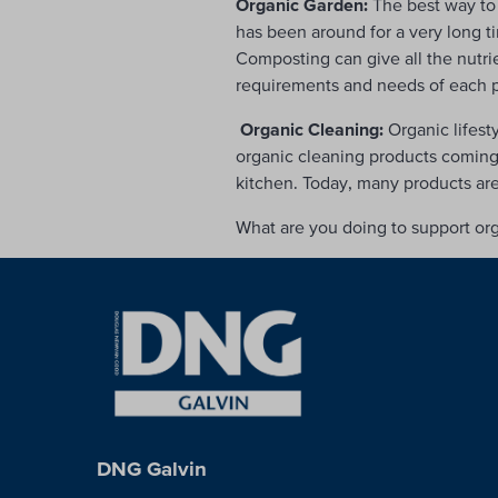
Organic Garden:
The best way to 
has been around for a very long t
Composting can give all the nutri
requirements and needs of each pla
Organic Cleaning:
Organic lifest
organic cleaning products coming f
kitchen. Today, many products ar
What are you doing to support or
DNG Galvin