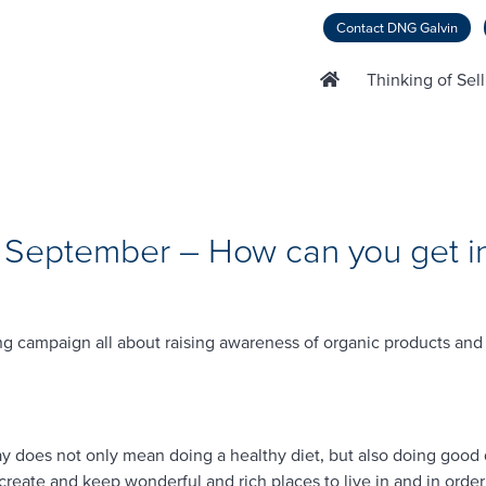
Contact DNG Galvin
Thinking of Sel
 September – How can you get i
g campaign all about raising awareness of organic products and
way does not only mean doing a healthy diet, but also doing good 
create and keep wonderful and rich places to live in and in ord