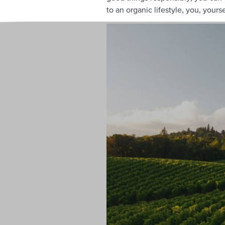
to an organic lifestyle, you, yoursel