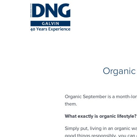
Organic
Organic September is a month-lon
them.
What exactly is organic lifestyle?
Simply put, living in an organic 
good things responsibly, you can 