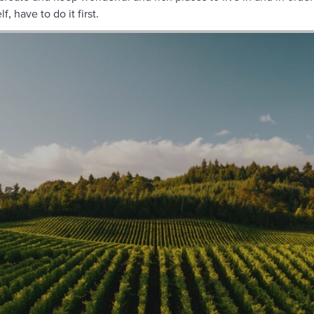
f, have to do it first.