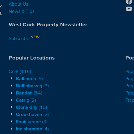
About Us
w
News & Tips
s
.
West Cork Property Newsletter
NEW
Subscribe
Popular Locations
Pop
Cork
(116)
Pro
Ballineen
(5)
Prop
Ballinhassig
(3)
Prop
Bandon
(54)
Prop
Carrig
(2)
Pro
Clonakilty
(10)
Crookhaven
(2)
Enniskeane
(3)
Innishannon
(4)