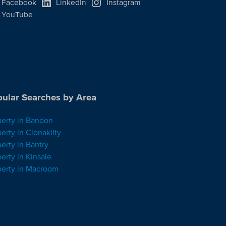
Facebook
LinkedIn
Instagram
YouTube
ular Searches by Area
perty in Bandon
erty in Clonakilty
erty in Bantry
erty in Kinsale
perty in Macroom