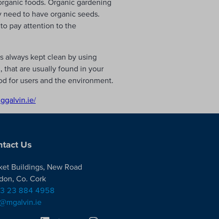
 organic foods. Organic gardening
y need to have organic seeds.
to pay attention to the
s always kept clean by using
 that are usually found in your
od for users and the environment.
nggalvin.ie/
tact Us
ket Buildings, New Road
don, Co. Cork
3 23 884 4958
o@mgalvin.ie