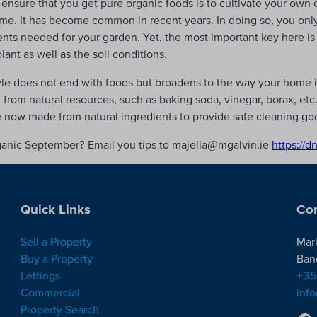
ensure that you get pure organic foods is to cultivate your own
ime. It has become common in recent years. In doing so, you onl
ents needed for your garden. Yet, the most important key here is 
nt as well as the soil conditions.
yle does not end with foods but broadens to the way your home i
rom natural resources, such as baking soda, vinegar, borax, etc.,
e now made from natural ingredients to provide safe cleaning go
ganic September? Email you tips to majella@mgalvin.ie
https://d
Quick Links
Con
Sell a Property
Mar
Buy a Property
Ban
Lettings
+35
Commercial
inf
Property Search