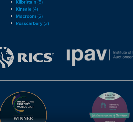
Kilbrittain
(5)
Kinsale
(4)
Macroom
(2)
Rosscarbery
(3)