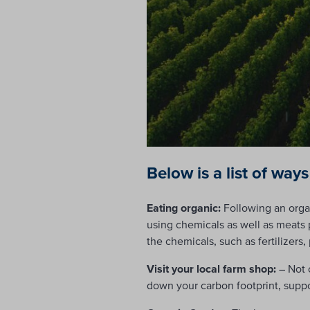
Below is a list of ways
Eating organic:
Following an organ
using chemicals as well as meats
the chemicals, such as fertilizers,
Visit your local farm shop:
– Not 
down your carbon footprint, suppo