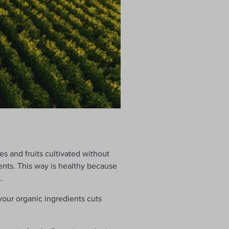
les and fruits cultivated without
nts. This way is healthy because
.
your organic ingredients cuts