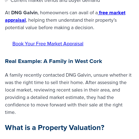
At
DNG Galvin
, homeowners can avail of a
free market
appraisal
, helping them understand their property’s
potential value before making a decision.
Book Your Free Market Appraisal
Real Example: A Family in West Cork
A family recently contacted DNG Galvin, unsure whether it
was the right time to sell their home. After assessing the
local market, reviewing recent sales in their area, and
providing a detailed market estimate, they had the
confidence to move forward with their sale at the right
time.
What is a Property Valuation?