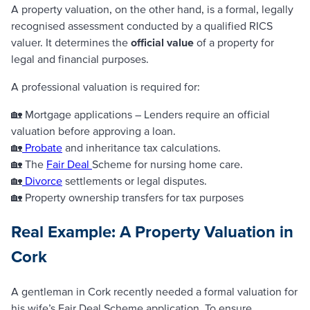
A property valuation, on the other hand, is a formal, legally
recognised assessment conducted by a qualified RICS
valuer. It determines the
official value
of a property for
legal and financial purposes.
A professional valuation is required for:
🏡 Mortgage applications – Lenders require an official
valuation before approving a loan.
🏡
Probate
and inheritance tax calculations.
🏡 The
Fair Deal
Scheme for nursing home care.
🏡
Divorce
settlements or legal disputes.
🏡 Property ownership transfers for tax purposes
Real Example: A Property Valuation in
Cork
A gentleman in Cork recently needed a formal valuation for
his wife’s Fair Deal Scheme application. To ensure