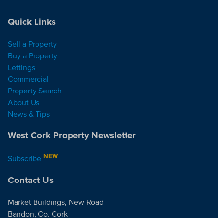
Quick Links
Sell a Property
Buy a Property
Lettings
Commercial
Property Search
About Us
News & Tips
West Cork Property Newsletter
NEW
Subscribe
Contact Us
Market Buildings, New Road
Bandon, Co. Cork