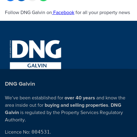
Follow DNG Galvin on
Facebook
for all your property news
DNG Galvin
We’ve been established for
over 40 years
and know the
area inside out for
buying and selling properties
.
DNG
Galvin
is regulated by the Property Services Regulatory
Authority.
Licence No:
004531
.