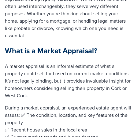
often used interchangeably, they serve very different
purposes. Whether you’re thinking about selling your
home, applying for a mortgage, or handling legal matters
like probate or divorce, knowing which one you need is
essential.
What is a Market Appraisal?
A market appraisal is an informal estimate of what a
property could sell for based on current market conditions.
It’s not legally binding, but it provides invaluable insight for
homeowners considering selling their property in Cork or
West Cork.
During a market appraisal, an experienced estate agent will
assess: ✅ The condition, location, and key features of the
property
✅ Recent house sales in the local area
✅ Current market trends and buyer demand