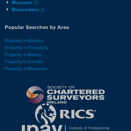
Macroom
(2)
Rosscarbery
(3)
Popular Searches by Area
Property in Bandon
Property in Clonakilty
Property in Bantry
Property in Kinsale
Property in Macroom