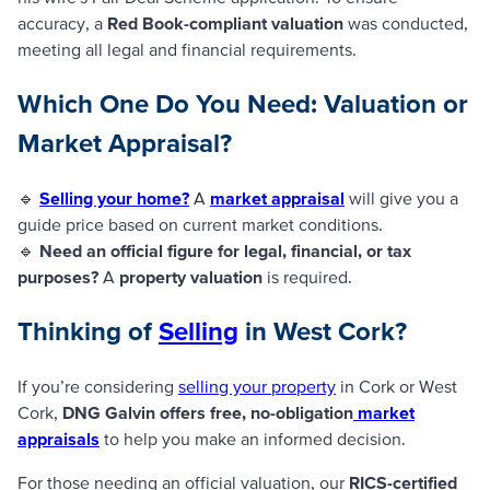
accuracy, a
Red Book-compliant valuation
was conducted,
meeting all legal and financial requirements.
Which One Do You Need: Valuation or
Market Appraisal?
🔹
Selling your home?
A
market appraisal
will give you a
guide price based on current market conditions.
🔹
Need an official figure for legal, financial, or tax
purposes?
A
property valuation
is required.
Thinking of
Selling
in West Cork?
If you’re considering
selling your property
in Cork or West
Cork,
DNG Galvin offers free, no-obligation
market
appraisals
to help you make an informed decision.
For those needing an official valuation, our
RICS-certified