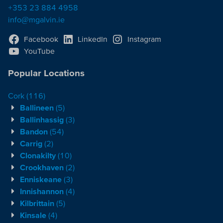
+353 23 884 4958
info@mgalvin.ie
Facebook
LinkedIn
Instagram
YouTube
Popular Locations
Cork
(116)
Ballineen
(5)
Ballinhassig
(3)
Bandon
(54)
Carrig
(2)
Clonakilty
(10)
Crookhaven
(2)
Enniskeane
(3)
Innishannon
(4)
Kilbrittain
(5)
Kinsale
(4)