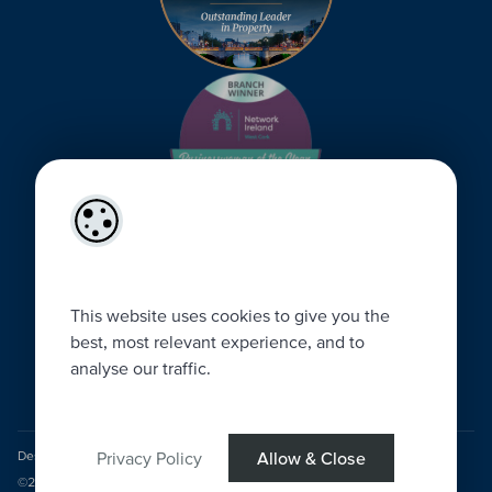
This website uses cookies to give you the
best, most relevant experience, and to
analyse our traffic.
Designed by
4Property
&
Acquaint CRM
- Ireland’s No 1
Property CRM
.
Privacy Policy
Allow & Close
©2026.
Agent Login