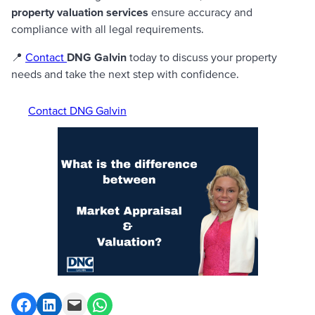
property valuation services
ensure accuracy and
compliance with all legal requirements.
📍
Contact
DNG Galvin
today to discuss your property
needs and take the next step with confidence.
Contact DNG Galvin