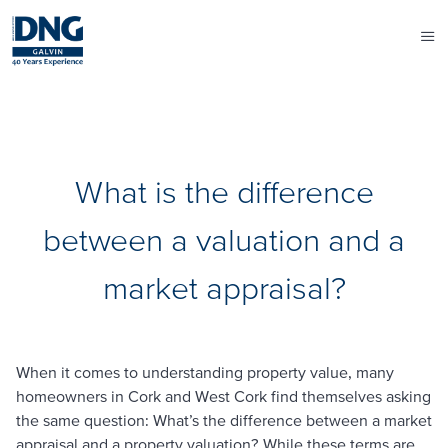
What is the difference
between a valuation and a
market appraisal?
When it comes to understanding property value, many
homeowners in Cork and West Cork find themselves asking
the same question:
What’s the difference between a market
appraisal and a property valuation?
While these terms are