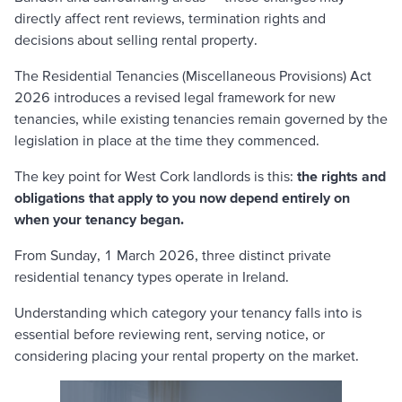
directly affect rent reviews, termination rights and
decisions about selling rental property.
The Residential Tenancies (Miscellaneous Provisions) Act
2026 introduces a revised legal framework for new
tenancies, while existing tenancies remain governed by the
legislation in place at the time they commenced.
The key point for West Cork landlords is this:
the rights and
obligations that apply to you now depend entirely on
when your tenancy began.
From Sunday, 1 March 2026, three distinct private
residential tenancy types operate in Ireland.
Understanding which category your tenancy falls into is
essential before reviewing rent, serving notice, or
considering placing your rental property on the market.