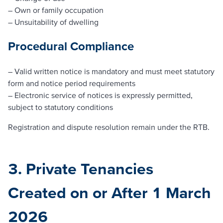
– Own or family occupation
– Unsuitability of dwelling
Procedural Compliance
– Valid written notice is mandatory and must meet statutory
form and notice period requirements
– Electronic service of notices is expressly permitted,
subject to statutory conditions
Registration and dispute resolution remain under the RTB.
3. Private Tenancies
Created on or After 1 March
2026