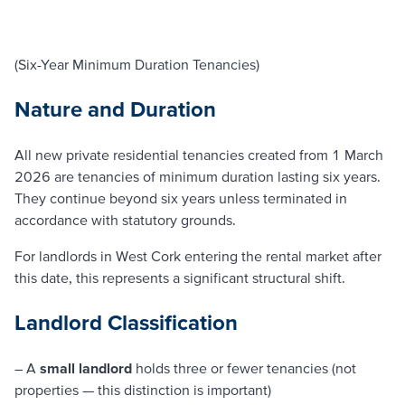
(Six-Year Minimum Duration Tenancies)
Nature and Duration
All new private residential tenancies created from 1 March
2026 are tenancies of minimum duration lasting six years.
They continue beyond six years unless terminated in
accordance with statutory grounds.
For landlords in West Cork entering the rental market after
this date, this represents a significant structural shift.
Landlord Classification
– A
small landlord
holds three or fewer tenancies (not
properties — this distinction is important)