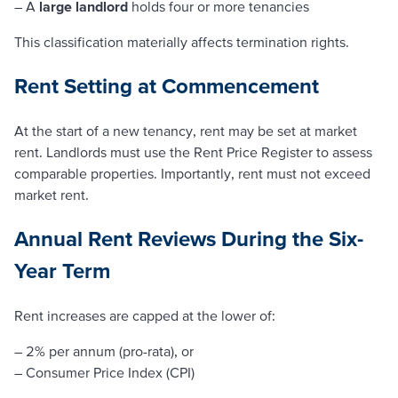
– A
large landlord
holds four or more tenancies
This classification materially affects termination rights.
Rent Setting at Commencement
At the start of a new tenancy, rent may be set at market
rent. Landlords must use the Rent Price Register to assess
comparable properties. Importantly, rent must not exceed
market rent.
Annual Rent Reviews During the Six-
Year Term
Rent increases are capped at the lower of:
– 2% per annum (pro-rata), or
– Consumer Price Index (CPI)