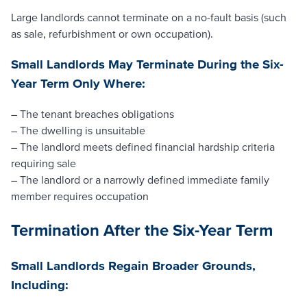
Large landlords cannot terminate on a no-fault basis (such
as sale, refurbishment or own occupation).
Small Landlords May Terminate During the Six-
Year Term Only Where:
– The tenant breaches obligations
– The dwelling is unsuitable
– The landlord meets defined financial hardship criteria
requiring sale
– The landlord or a narrowly defined immediate family
member requires occupation
Termination After the Six-Year Term
Small Landlords Regain Broader Grounds,
Including: