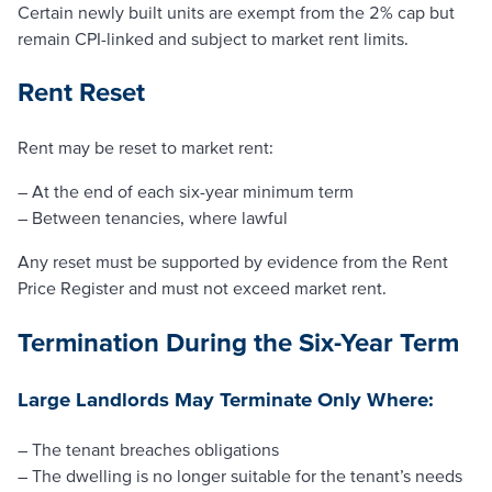
Certain newly built units are exempt from the 2% cap but
remain CPI-linked and subject to market rent limits.
Rent Reset
Rent may be reset to market rent:
– At the end of each six-year minimum term
– Between tenancies, where lawful
Any reset must be supported by evidence from the Rent
Price Register and must not exceed market rent.
Termination During the Six-Year Term
Large Landlords May Terminate Only Where:
– The tenant breaches obligations
– The dwelling is no longer suitable for the tenant’s needs