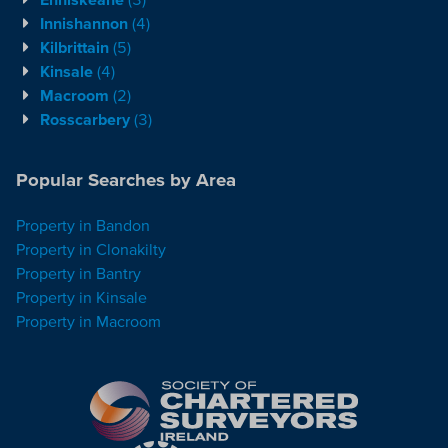
Innishannon
(4)
Kilbrittain
(5)
Kinsale
(4)
Macroom
(2)
Rosscarbery
(3)
Popular Searches by Area
Property in Bandon
Property in Clonakilty
Property in Bantry
Property in Kinsale
Property in Macroom