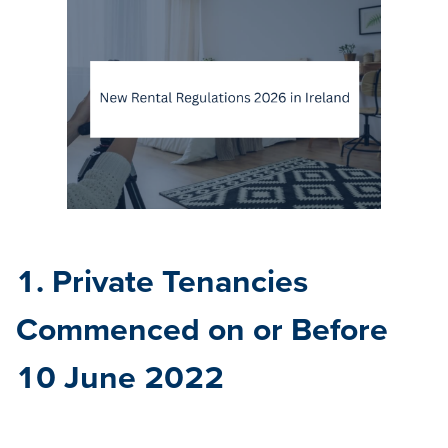
1. Private Tenancies
Commenced on or Before
10 June 2022