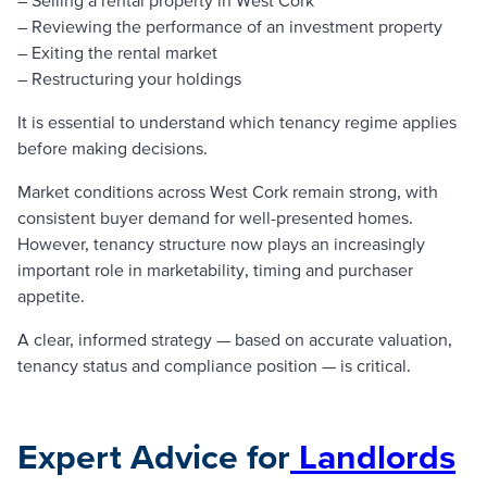
– Reviewing the performance of an investment property
– Exiting the rental market
– Restructuring your holdings
It is essential to understand which tenancy regime applies
before making decisions.
Market conditions across West Cork remain strong, with
consistent buyer demand for well-presented homes.
However, tenancy structure now plays an increasingly
important role in marketability, timing and purchaser
appetite.
A clear, informed strategy — based on accurate valuation,
tenancy status and compliance position — is critical.
Expert Advice for
Landlords