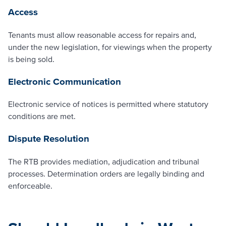
Access
Tenants must allow reasonable access for repairs and,
under the new legislation, for viewings when the property
is being sold.
Electronic Communication
Electronic service of notices is permitted where statutory
conditions are met.
Dispute Resolution
The RTB provides mediation, adjudication and tribunal
processes. Determination orders are legally binding and
enforceable.