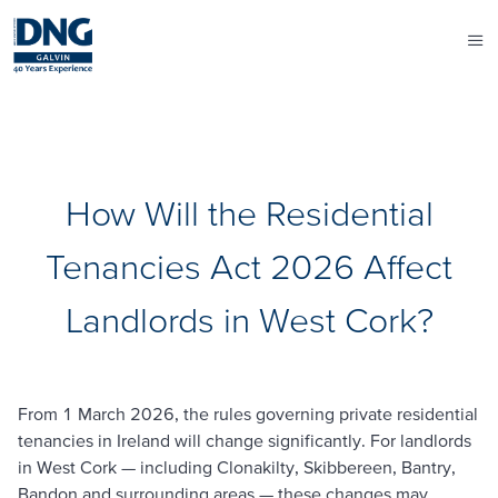
How Will the Residential
Tenancies Act 2026 Affect
Landlords in West Cork?
From 1 March 2026, the rules governing private residential
tenancies in Ireland will change significantly. For landlords
in West Cork — including Clonakilty, Skibbereen, Bantry,
Bandon and surrounding areas — these changes may