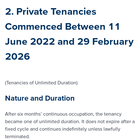
2. Private Tenancies
Commenced Between 11
June 2022 and 29 February
2026
(Tenancies of Unlimited Duration)
Nature and Duration
After six months’ continuous occupation, the tenancy
became one of unlimited duration. It does not expire after a
fixed cycle and continues indefinitely unless lawfully
terminated.