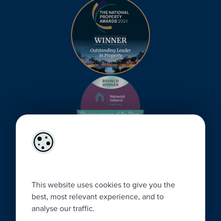
This website uses cookies to give you the
best, most relevant experience, and to
analyse our traffic.