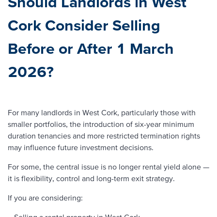
Should Landlords in West
Cork Consider Selling
Before or After 1 March
2026?
For many landlords in West Cork, particularly those with
smaller portfolios, the introduction of six-year minimum
duration tenancies and more restricted termination rights
may influence future investment decisions.
For some, the central issue is no longer rental yield alone —
it is flexibility, control and long-term exit strategy.
If you are considering:
– Selling a rental property in West Cork