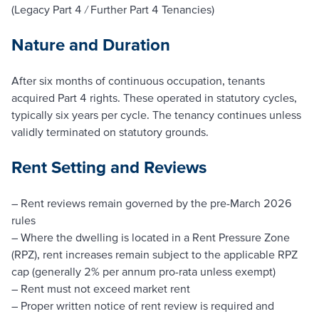
(Legacy Part 4 / Further Part 4 Tenancies)
Nature and Duration
After six months of continuous occupation, tenants
acquired Part 4 rights. These operated in statutory cycles,
typically six years per cycle. The tenancy continues unless
validly terminated on statutory grounds.
Rent Setting and Reviews
– Rent reviews remain governed by the pre-March 2026
rules
– Where the dwelling is located in a Rent Pressure Zone
(RPZ), rent increases remain subject to the applicable RPZ
cap (generally 2% per annum pro-rata unless exempt)
– Rent must not exceed market rent
– Proper written notice of rent review is required and