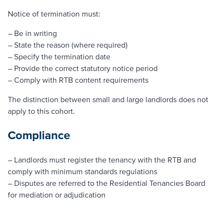
Notice of termination must:
– Be in writing
– State the reason (where required)
– Specify the termination date
– Provide the correct statutory notice period
– Comply with RTB content requirements
The distinction between small and large landlords does not
apply to this cohort.
Compliance
– Landlords must register the tenancy with the RTB and
comply with minimum standards regulations
– Disputes are referred to the Residential Tenancies Board
for mediation or adjudication