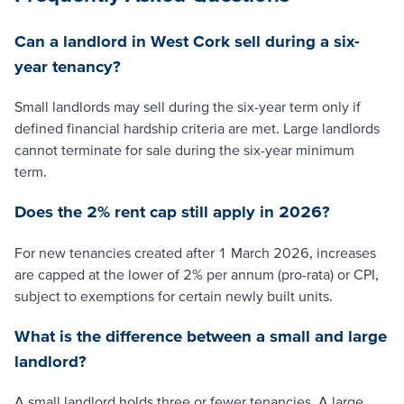
Can a landlord in West Cork sell during a six-
year tenancy?
Small landlords may sell during the six-year term only if
defined financial hardship criteria are met. Large landlords
cannot terminate for sale during the six-year minimum
term.
Does the 2% rent cap still apply in 2026?
For new tenancies created after 1 March 2026, increases
are capped at the lower of 2% per annum (pro-rata) or CPI,
subject to exemptions for certain newly built units.
What is the difference between a small and large
landlord?
A small landlord holds three or fewer tenancies. A large