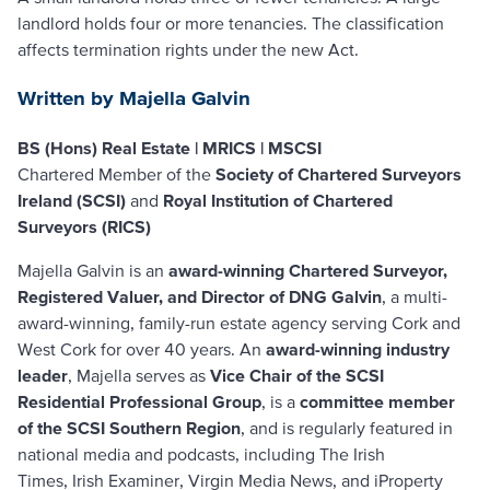
landlord holds four or more tenancies. The classification
affects termination rights under the new Act.
Written by Majella Galvin
BS (Hons) Real Estate | MRICS | MSCSI
Chartered Member of the
Society of Chartered Surveyors
Ireland (SCSI)
and
Royal Institution of Chartered
Surveyors (RICS)
Majella Galvin is an
award-winning Chartered Surveyor,
Registered Valuer, and Director of DNG Galvin
, a multi-
award-winning, family-run estate agency serving Cork and
West Cork for over 40 years. An
award-winning industry
leader
, Majella serves as
Vice Chair of the SCSI
Residential Professional Group
, is a
committee member
of the SCSI Southern Region
, and is regularly featured in
national media and podcasts, including
The Irish
Times
,
Irish Examiner
,
Virgin Media News
, and
iProperty