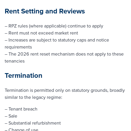
Rent Setting and Reviews
– RPZ rules (where applicable) continue to apply
– Rent must not exceed market rent
– Increases are subject to statutory caps and notice
requirements
– The 2026 rent reset mechanism does not apply to these
tenancies
Termination
Termination is permitted only on statutory grounds, broadly
similar to the legacy regime:
– Tenant breach
– Sale
– Substantial refurbishment
– Change of use