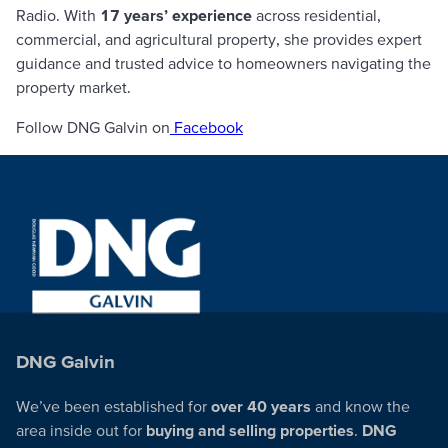
Radio
. With
17 years’ experience
across residential,
commercial, and agricultural property, she provides expert
guidance and trusted advice to homeowners navigating the
property market.
Follow DNG Galvin on
Facebook
DNG Galvin
We’ve been established for
over 40 years
and know the
area inside out for
buying and selling properties
.
DNG