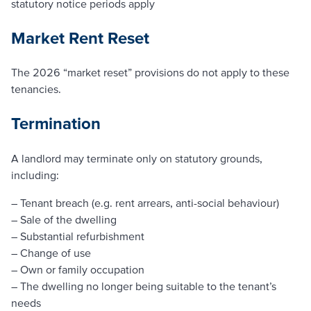
statutory notice periods apply
Market Rent Reset
The 2026 “market reset” provisions do not apply to these
tenancies.
Termination
A landlord may terminate only on statutory grounds,
including:
– Tenant breach (e.g. rent arrears, anti-social behaviour)
– Sale of the dwelling
– Substantial refurbishment
– Change of use
– Own or family occupation
– The dwelling no longer being suitable to the tenant’s
needs