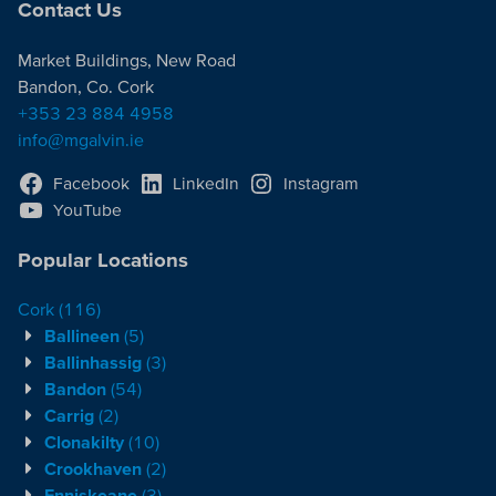
Contact Us
Market Buildings, New Road
Bandon, Co. Cork
+353 23 884 4958
info@mgalvin.ie
Facebook
LinkedIn
Instagram
YouTube
Popular Locations
Cork
(116)
Ballineen
(5)
Ballinhassig
(3)
Bandon
(54)
Carrig
(2)
Clonakilty
(10)
Crookhaven
(2)
Enniskeane
(3)