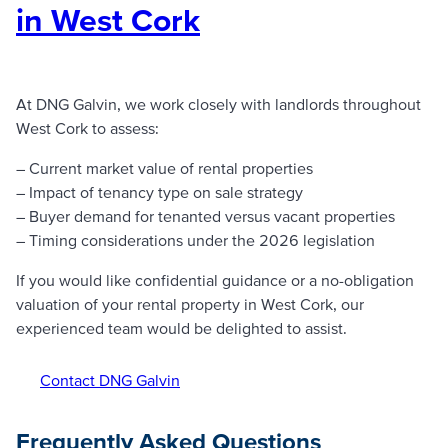
in West Cork
At DNG Galvin, we work closely with landlords throughout
West Cork to assess:
– Current market value of rental properties
– Impact of tenancy type on sale strategy
– Buyer demand for tenanted versus vacant properties
– Timing considerations under the 2026 legislation
If you would like confidential guidance or a no-obligation
valuation of your rental property in West Cork, our
experienced team would be delighted to assist.
Contact DNG Galvin
Frequently Asked Questions