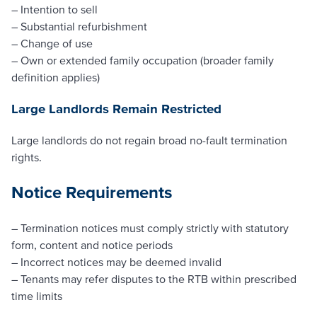
– Intention to sell
– Substantial refurbishment
– Change of use
– Own or extended family occupation (broader family
definition applies)
Large Landlords Remain Restricted
Large landlords do not regain broad no-fault termination
rights.
Notice Requirements
– Termination notices must comply strictly with statutory
form, content and notice periods
– Incorrect notices may be deemed invalid
– Tenants may refer disputes to the RTB within prescribed
time limits