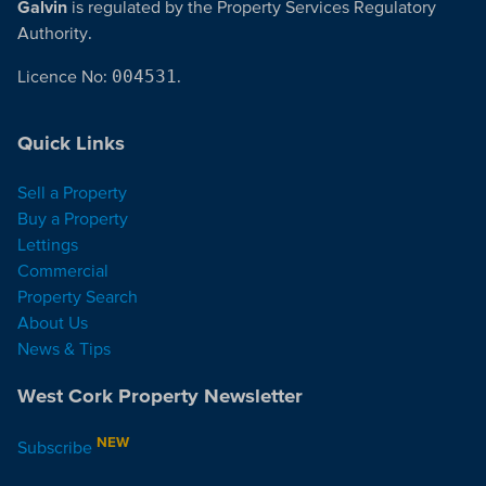
Galvin
is regulated by the Property Services Regulatory
Authority.
Licence No:
004531
.
Quick Links
Sell a Property
Buy a Property
Lettings
Commercial
Property Search
About Us
News & Tips
West Cork Property Newsletter
NEW
Subscribe