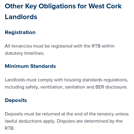
Other Key Obligations for West Cork
Landlords
Registration
All tenancies must be registered with the RTB within
statutory timelines.
Minimum Standards
Landlords must comply with housing standards regulations,
including safety, ventilation, sanitation and BER disclosure.
Deposits
Deposits must be returned at the end of the tenancy unless
lawful deductions apply. Disputes are determined by the
RTB.