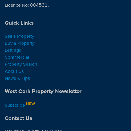
Licence No:
004531
.
Quick Links
Sell a Property
Buy a Property
Lettings
Commercial
Property Search
About Us
News & Tips
West Cork Property Newsletter
NEW
Subscribe
Contact Us