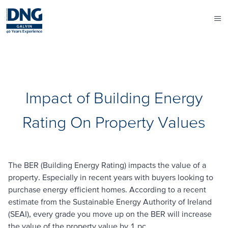
Impact of Building Energy
Rating On Property Values
The BER (Building Energy Rating) impacts the value of a
property. Especially in recent years with buyers looking to
purchase energy efficient homes. According to a recent
estimate from the Sustainable Energy Authority of Ireland
(SEAI), every grade you move up on the BER will increase
the value of the property value by 1 pc.