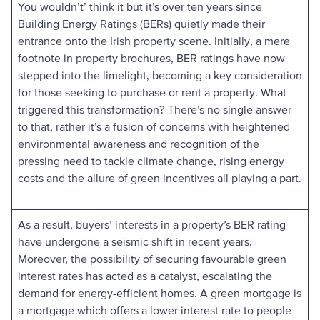
You wouldn’t’ think it but it’s over ten years since
Building Energy Ratings (BERs) quietly made their
entrance onto the Irish property scene. Initially, a mere
footnote in property brochures, BER ratings have now
stepped into the limelight, becoming a key consideration
for those seeking to purchase or rent a property. What
triggered this transformation? There’s no single answer
to that, rather it’s a fusion of concerns with heightened
environmental awareness and recognition of the
pressing need to tackle climate change, rising energy
costs and the allure of green incentives all playing a part.
As a result, buyers’ interests in a property’s BER rating
have undergone a seismic shift in recent years.
Moreover, the possibility of securing favourable green
interest rates has acted as a catalyst, escalating the
demand for energy-efficient homes. A green mortgage is
a mortgage which offers a lower interest rate to people