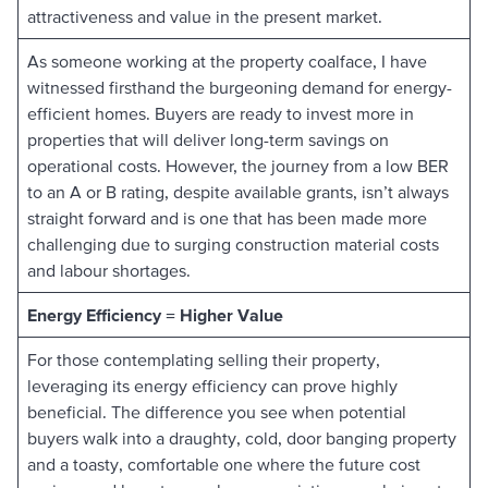
attractiveness and value in the present market.
As someone working at the property coalface, I have
witnessed firsthand the burgeoning demand for energy-
efficient homes. Buyers are ready to invest more in
properties that will deliver long-term savings on
operational costs. However, the journey from a low BER
to an A or B rating, despite available grants, isn’t always
straight forward and is one that has been made more
challenging due to surging construction material costs
and labour shortages.
Energy Efficiency = Higher Value
For those contemplating selling their property,
leveraging its energy efficiency can prove highly
beneficial. The difference you see when potential
buyers walk into a draughty, cold, door banging property
and a toasty, comfortable one where the future cost