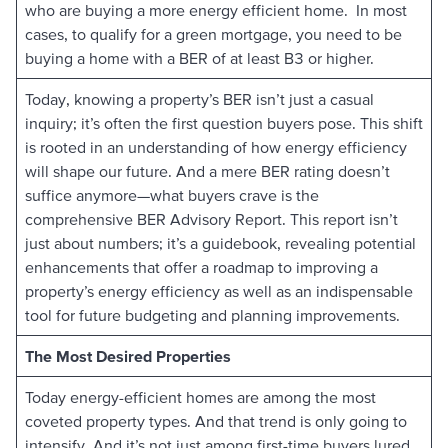
who are buying a more energy efficient home. In most
cases, to qualify for a green mortgage, you need to be
buying a home with a BER of at least B3 or higher.
Today, knowing a property’s BER isn’t just a casual
inquiry; it’s often the first question buyers pose. This shift
is rooted in an understanding of how energy efficiency
will shape our future. And a mere BER rating doesn’t
suffice anymore—what buyers crave is the
comprehensive BER Advisory Report. This report isn’t
just about numbers; it’s a guidebook, revealing potential
enhancements that offer a roadmap to improving a
property’s energy efficiency as well as an indispensable
tool for future budgeting and planning improvements.
The Most Desired Properties
Today energy-efficient homes are among the most
coveted property types. And that trend is only going to
intensify. And it’s not just among first-time buyers lured