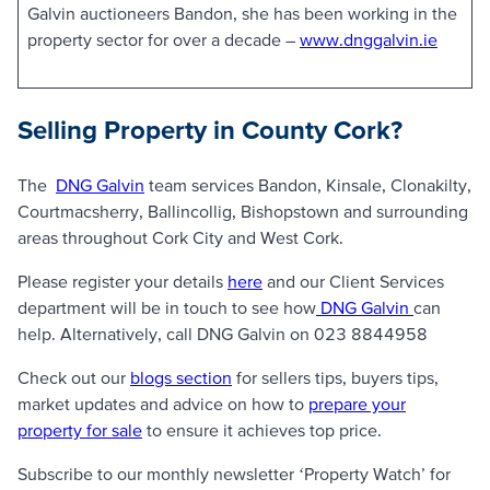
Galvin auctioneers Bandon, she has been working in the
property sector for over a decade –
www.dnggalvin.ie
Selling Property in County Cork?
The
DNG Galvin
team services Bandon, Kinsale, Clonakilty,
Courtmacsherry, Ballincollig, Bishopstown and surrounding
areas throughout Cork City and West Cork.
Please register your details
here
and our Client Services
department will be in touch to see how
DNG Galvin
can
help. Alternatively, call DNG Galvin on 023 8844958
Check out our
blogs section
for sellers tips, buyers tips,
market updates and advice on how to
prepare your
property for sale
to ensure it achieves top price.
Subscribe to our monthly newsletter ‘Property Watch’ for