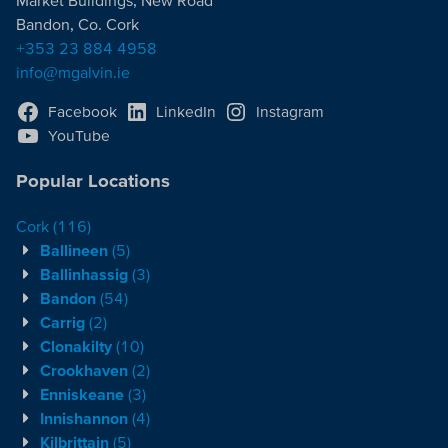
Market Buildings, New Road
Bandon, Co. Cork
+353 23 884 4958
info@mgalvin.ie
Facebook
LinkedIn
Instagram
YouTube
Popular Locations
Cork
(116)
Ballineen
(5)
Ballinhassig
(3)
Bandon
(54)
Carrig
(2)
Clonakilty
(10)
Crookhaven
(2)
Enniskeane
(3)
Innishannon
(4)
Kilbrittain
(5)