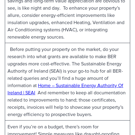
savings and long-term value appreciation are obvious to
see, is like night and day. To enhance your property’s
allure, consider energy-efficient improvements like
insulation upgrades, enhanced Heating, Ventilation and
Air Conditioning systems (HVAC), or integrating
renewable energy sources.
Before putting your property on the market, do your
research into what grants are available to make BER
upgrades more cost-effective. The Sustainable Energy
Authority of Ireland (SEAI) is your go-to hub for all BER-
related queries and you’ll find a huge amount of
information at
Home – Sustainable Energy Authority Of
Ireland | SEAI
And remember to keep all documentation
related to improvements to hand; those certificates,
receipts, invoices will help to showcase your property’s
energy efficiency to prospective buyers.
Even if you’re on a budget, there’s room for
improvement! Simple measures like draught-proofing,