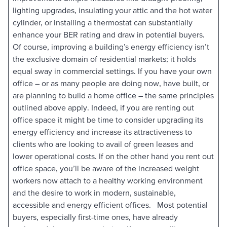
lighting upgrades, insulating your attic and the hot water
cylinder, or installing a thermostat can substantially
enhance your BER rating and draw in potential buyers.
Of course, improving a building’s energy efficiency isn’t
the exclusive domain of residential markets; it holds
equal sway in commercial settings. If you have your own
office – or as many people are doing now, have built, or
are planning to build a home office – the same principles
outlined above apply. Indeed, if you are renting out
office space it might be time to consider upgrading its
energy efficiency and increase its attractiveness to
clients who are looking to avail of green leases and
lower operational costs. If on the other hand you rent out
office space, you’ll be aware of the increased weight
workers now attach to a healthy working environment
and the desire to work in modern, sustainable,
accessible and energy efficient offices. Most potential
buyers, especially first-time ones, have already