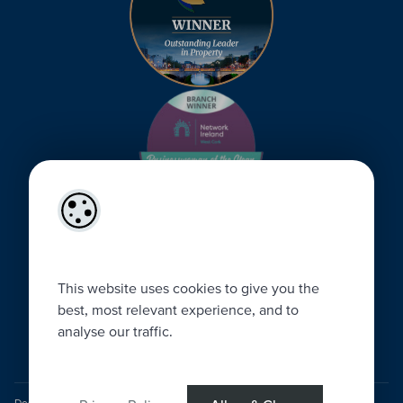
This website uses cookies to give you the
best, most relevant experience, and to
analyse our traffic.
Designed by
4Property
&
Acquaint CRM
- Ireland’s No 1
Property CRM
.