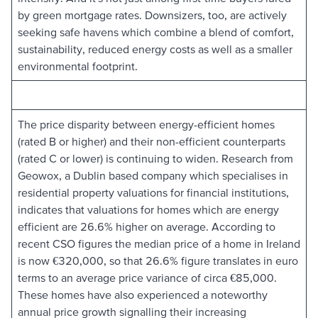
by green mortgage rates. Downsizers, too, are actively
seeking safe havens which combine a blend of comfort,
sustainability, reduced energy costs as well as a smaller
environmental footprint.
The price disparity between energy-efficient homes
(rated B or higher) and their non-efficient counterparts
(rated C or lower) is continuing to widen. Research from
Geowox, a Dublin based company which specialises in
residential property valuations for financial institutions,
indicates that valuations for homes which are energy
efficient are 26.6% higher on average. According to
recent CSO figures the median price of a home in Ireland
is now €320,000, so that 26.6% figure translates in euro
terms to an average price variance of circa €85,000.
These homes have also experienced a noteworthy
annual price growth signalling their increasing