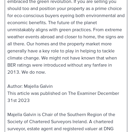
embraced the green revolution. If you are selling you
should too and position your property as a prime choice
for eco-conscious buyers eyeing both environmental and
economic benefits. The future of the planet
unmistakably aligns with green practices. From extreme
weather events abroad and closer to home, the signs are
all there. Our homes and the property market more
generally have a key role to play in helping to tackle
climate change. We might not have known that when
BER ratings were introduced without any fanfare in
2013. We do now.
Author: Majella Galvin
This article was published on The Examiner December
31st 2023
Majella Galvin is Chair of the Southern Region of the
Society of Chartered Surveyors Ireland. A chartered
surveyor, estate agent and registered valuer at DNG