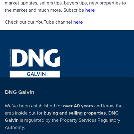
market updates, sellers tips, buyers tips, new properties to
the market and much more. Subscribe
here
Check out our YouTube channel
here
DNG Galvin
We’ve been established for
over 40 years
and know the
area inside out for
buying and selling properties
.
DNG
Galvin
is regulated by the Property Services Regulatory
Authority.