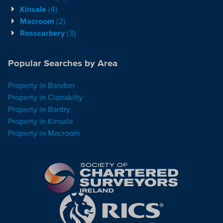
Kinsale
(4)
Macroom
(2)
Rosscarbery
(3)
Popular Searches by Area
Property in Bandon
Property in Clonakilty
Property in Bantry
Property in Kinsale
Property in Macroom