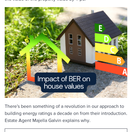
There’s been something of a revolution in our approach to
building energy ratings a decade on from their introduction.
Estate Agent Majella Galvin explains why.