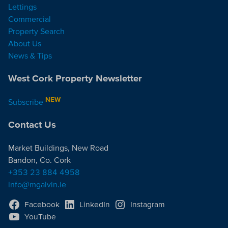
Lettings
Commercial
Property Search
About Us
News & Tips
West Cork Property Newsletter
NEW
Subscribe
Contact Us
Market Buildings, New Road
Bandon, Co. Cork
+353 23 884 4958
info@mgalvin.ie
Facebook
LinkedIn
Instagram
YouTube