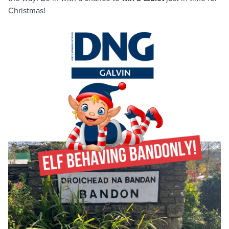
Christmas!