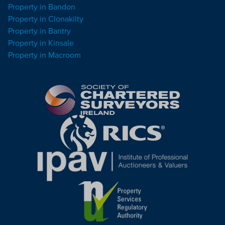
Property in Bandon
Property in Clonakilty
Property in Bantry
Property in Kinsale
Property in Macroom