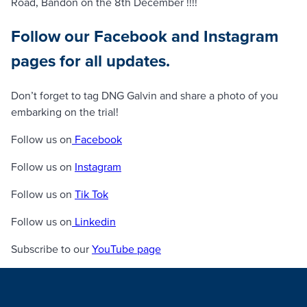
Road, Bandon on the 8th December !!!!
Follow our Facebook and Instagram
pages for all updates.
Don’t forget to tag DNG Galvin and share a photo of you
embarking on the trial!
Follow us on
Facebook
Follow us on
Instagram
Follow us on
Tik Tok
Follow us on
Linkedin
Subscribe to our
YouTube page