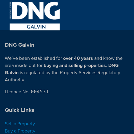
DNG Galvin
We’ve been established for
over 40 years
and know the
area inside out for
buying and selling properties
.
DNG
Galvin
is regulated by the Property Services Regulatory
Authority.
Licence No:
004531
.
Quick Links
Sell a Property
Buy a Property