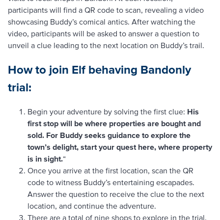
participants will find a QR code to scan, revealing a video
showcasing Buddy’s comical antics. After watching the
video, participants will be asked to answer a question to
unveil a clue leading to the next location on Buddy’s trail.
How to join Elf behaving Bandonly
trial:
Begin your adventure by solving the first clue:
His
first stop will be where properties are bought and
sold. For Buddy seeks guidance to explore the
town’s delight, start your quest here, where property
is in sight.
“
Once you arrive at the first location, scan the QR
code to witness Buddy’s entertaining escapades.
Answer the question to receive the clue to the next
location, and continue the adventure.
There are a total of nine shops to explore in the trial,