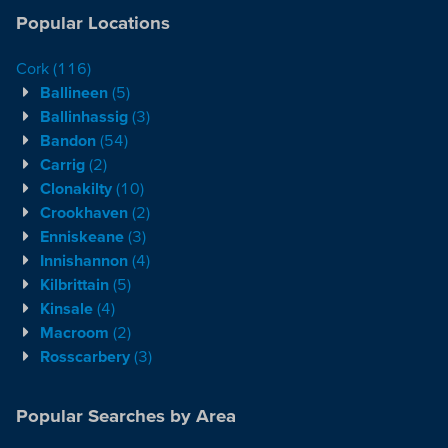
Popular Locations
Cork
(116)
Ballineen
(5)
Ballinhassig
(3)
Bandon
(54)
Carrig
(2)
Clonakilty
(10)
Crookhaven
(2)
Enniskeane
(3)
Innishannon
(4)
Kilbrittain
(5)
Kinsale
(4)
Macroom
(2)
Rosscarbery
(3)
Popular Searches by Area