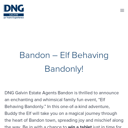
Bandon – Elf Behaving
Bandonly!
DNG Galvin Estate Agents Bandon is thrilled to announce
an enchanting and whimsical family fun event, “Elf
Behaving Bandonly.” In this one-of-a-kind adventure,
Buddy the Elf will take you on a magical journey through
the heart of Bandon town, spreading joy and mischief along
the way. Be in with a chance to
win a tablet
just in time for