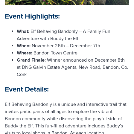
Event Highlights:
What:
Elf Behaving Bandonly – A Family Fun
Adventure with Buddy the Elf
When:
November 26th – December 7th
Where:
Bandon Town Centre
Grand Finale:
Winner announced on December 8th
at DNG Galvin Estate Agents, New Road, Bandon, Co.
Cork
Event Details:
Elf Behaving Bandonly is a unique and interactive trail that
invites participants of all ages to explore the vibrant
Bandon community while discovering the playful side of
Buddy the Elf. This fun-filled adventure includes Buddy’s
visits to local shops in Bandon. At each location,