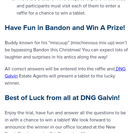
and participants must visit each of them to enter a
raffle for a chance to win a tablet.
Have Fun in Bandon and Win A Prize!
Buddy known for his “miscuup” (mischievous mix-up) won’t
be bypassing Bandon this Christmas! You can expect lots of
laughter and surprises in his antics along the way!
All correct answers will be entered into the raffle and
DNG
Galvin
Estate Agents will present a tablet to the lucky
winner.
Best of Luck from all at DNG Galvin!
Enjoy the trial, have fun and answer all the questions to be
in with a chance to win a tablet! We look forward to
announce the winner in our office located at the New