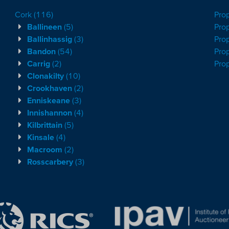
Cork
(116)
Pro
Ballineen
(5)
Prop
Ballinhassig
(3)
Prop
Bandon
(54)
Prop
Carrig
(2)
Pro
Clonakilty
(10)
Crookhaven
(2)
Enniskeane
(3)
Innishannon
(4)
Kilbrittain
(5)
Kinsale
(4)
Macroom
(2)
Rosscarbery
(3)