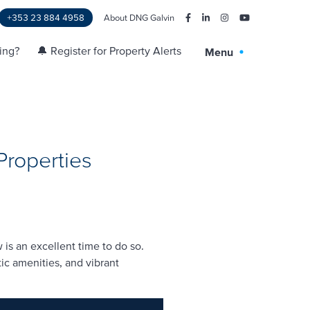
+353 23 884 4958
About DNG Galvin
ling?
🔔 Register for Property Alerts
Menu
Properties
is an excellent time to do so.
ic amenities, and vibrant