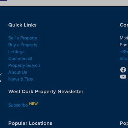
Quick Links
Con
Sell a Property
Mar
Buy a Property
Ban
Lettings
+35
Commercial
inf
Property Search
About Us
w
News & Tips
s
.
West Cork Property Newsletter
NEW
Subscribe
Popular Locations
Pop