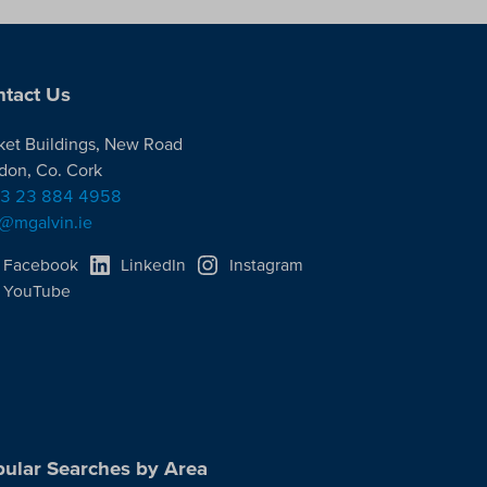
tact Us
ket Buildings, New Road
don, Co. Cork
3 23 884 4958
o@mgalvin.ie
Facebook
LinkedIn
Instagram
YouTube
ular Searches by Area