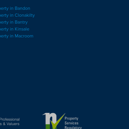
perty in Bandon
erty in Clonakilty
erty in Bantry
erty in Kinsale
perty in Macroom