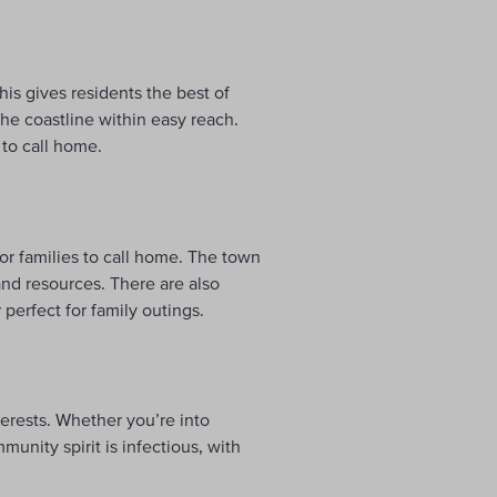
is gives residents the best of
 the coastline within easy reach.
 to call home.
for families to call home. The town
and resources. There are also
erfect for family outings.
erests. Whether you’re into
munity spirit is infectious, with