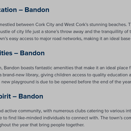
cation – Bandon
, nestled between Cork City and West Cork’s stunning beaches. Th
stle of city life just a stone’s throw away and the tranquillity of
n’s easy access to major road networks, making it an ideal base
ities – Bandon
ion, Bandon boasts fantastic amenities that make it an ideal place 
a brand-new library, giving children access to quality education 
new playground is due to be opened before the end of the year p
irit – Bandon
nd active community, with numerous clubs catering to various int
re to find like-minded individuals to connect with. The town’s com
ghout the year that bring people together.