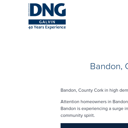
Bandon, C
Bandon, County Cork in high dema
Attention homeowners in Bandon, C
Bandon is experiencing a surge in 
community spirit.