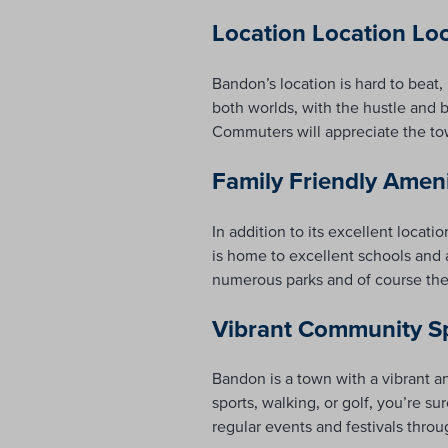
Location Location Lo
Bandon’s location is hard to beat
both worlds, with the hustle and bu
Commuters will appreciate the tow
Family Friendly Amen
In addition to its excellent locat
is home to excellent schools and 
numerous parks and of course the 
Vibrant Community Sp
Bandon is a town with a vibrant a
sports, walking, or golf, you’re su
regular events and festivals throu