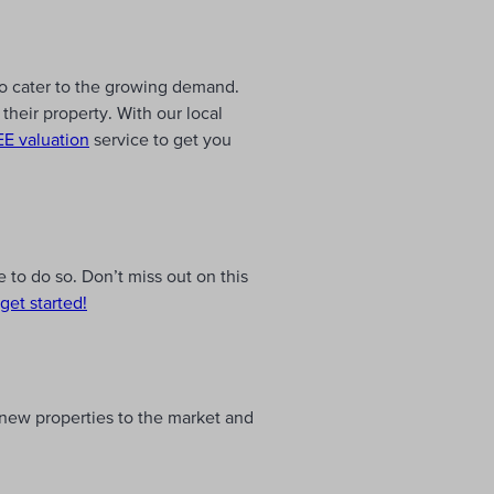
to cater to the growing demand.
their property. With our local
E valuation
service to get you
 to do so. Don’t miss out on this
get started!
, new properties to the market and