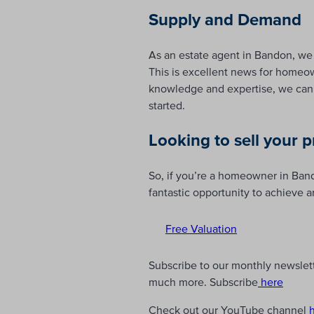
Supply and Demand
As an estate agent in Bandon, we 
This is excellent news for homeown
knowledge and expertise, we can 
started.
Looking to sell your 
So, if you’re a homeowner in Bando
fantastic opportunity to achieve a
Free Valuation
Subscribe to our monthly newslette
much more. Subscribe
here
Check out our YouTube channel