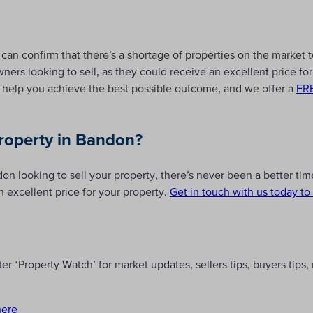
can confirm that there’s a shortage of properties on the market 
ers looking to sell, as they could receive an excellent price for 
help you achieve the best possible outcome, and we offer a
FRE
property in Bandon?
n looking to sell your property, there’s never been a better time
n excellent price for your property.
Get in touch with us today to 
r ‘Property Watch’ for market updates, sellers tips, buyers tips
here