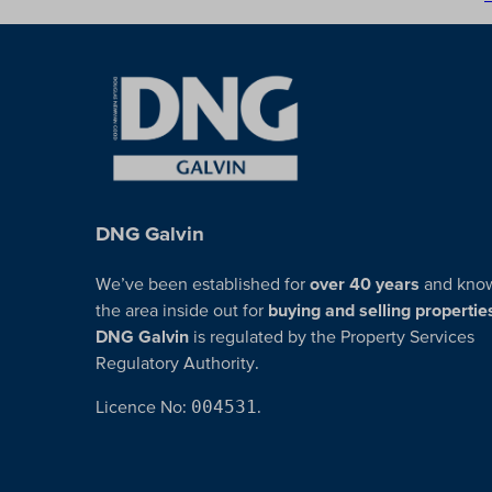
DNG Galvin
We’ve been established for
over 40 years
and kno
the area inside out for
buying and selling propertie
DNG Galvin
is regulated by the Property Services
Regulatory Authority.
Licence No:
004531
.