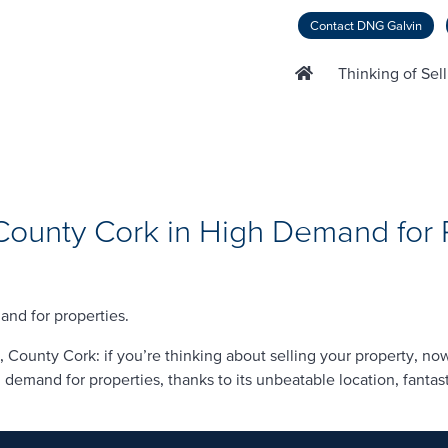
Contact DNG Galvin
Thinking of Sel
ounty Cork in High Demand for 
nd for properties.
ounty Cork: if you’re thinking about selling your property, now 
demand for properties, thanks to its unbeatable location, fantast